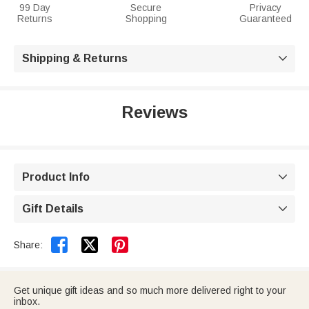
99 Day
Secure
Privacy
Returns
Shopping
Guaranteed
Shipping & Returns

Reviews
Product Info

Gift Details



Share:
Get unique gift ideas and so much more delivered right to your
inbox.