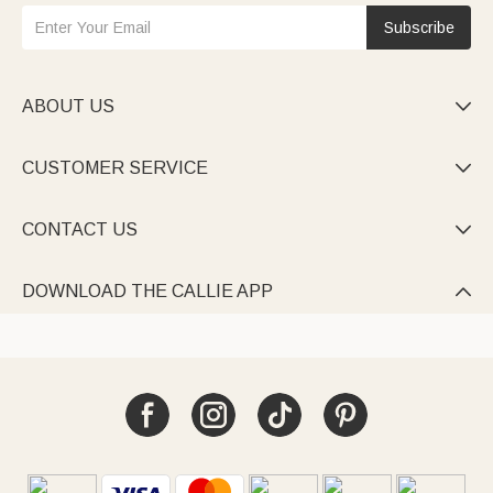
Subscribe
ABOUT US

CUSTOMER SERVICE

CONTACT US

DOWNLOAD THE CALLIE APP
