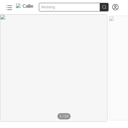


Wedding
1
/
10