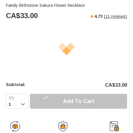
Family Birthstone Sakura Flower Necklace
CA$
33.00
4.73
(
11
reviews)
Subtotal:
CA$
33.00
Add To Cart
