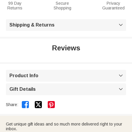
99 Day
Secure
Privacy
Returns
Shopping
Guaranteed
Shipping & Returns

Reviews
Product Info

Gift Details



Share:
Get unique gift ideas and so much more delivered right to your
inbox.