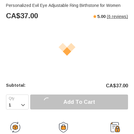
Personalized Evil Eye Adjustable Ring Birthstone for Women
CA$
37.00
5.00
(
6
reviews)
Subtotal:
CA$
37.00
Add To Cart
