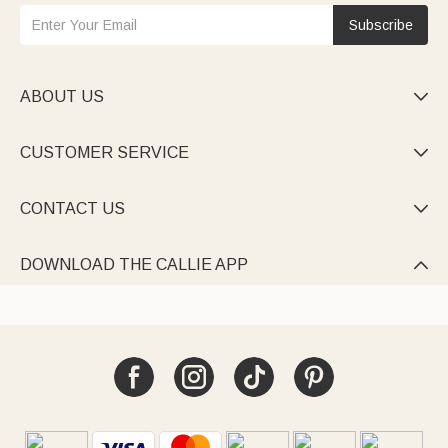
Subscribe
ABOUT US

CUSTOMER SERVICE

CONTACT US

DOWNLOAD THE CALLIE APP
