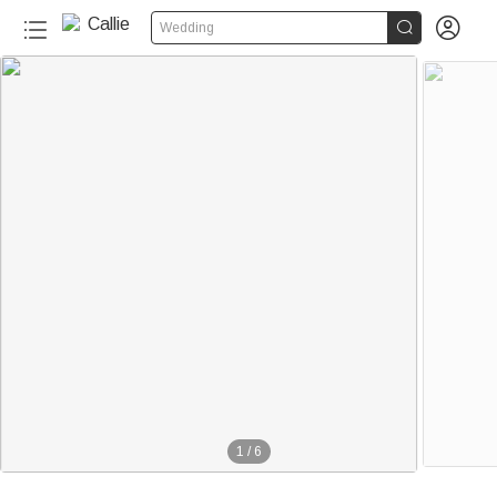


Wedding
1
/
6