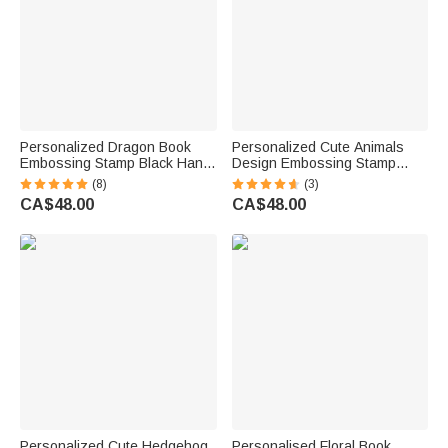
Personalized Dragon Book
Personalized Cute Animals
Embossing Stamp Black Hand-
Design Embossing Stamp
Held Embosser with Name and
Hand-held Embosser with
(8)
(3)
Text Storage Bag Birthday
Name Book Club Birthday Gift
CA$48.00
CA$48.00
Reading Club Gift for
for Bookworms Kids
Bookworms
Personalized Cute Hedgehog
Personalised Floral Book