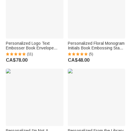
Personalized Logo Text
Personalized Floral Monogram
Embosser Book Envelope
Initials Book Embossing Stamp
Stamp Design Your Own
Hand-held Embosser with
(11)
(5)
Custom Gift for Writer Book
Storage Bag Birthday Book
CA$78.00
CA$48.00
Lover
Club Library Gift for
Bookworms Readers
Personalized I'm Not A
Personalized From the Library