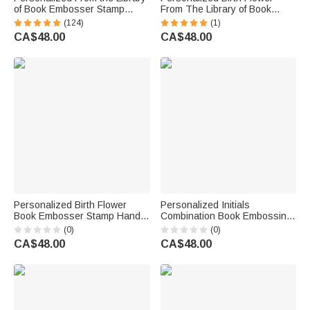
of Book Embosser Stamp
From The Library of Book
Scenery Design with Text
Embosser Stamp Hand Held
(124)
(1)
Birthday Gift for Books Lover
Embosser Set with Text and
CA$48.00
CA$48.00
Book Club
Name Birthday Gift for Book
Lovers
Personalized Birth Flower
Personalized Initials
Book Embosser Stamp Hand
Combination Book Embossing
Held Embosser with Initial
Stamp Hand Held Embosser
(0)
(0)
Wedding Birthday Gift for
with Name and Date Wedding
CA$48.00
CA$48.00
Couple Friend
Engagement Gift for Couple
Newlywed