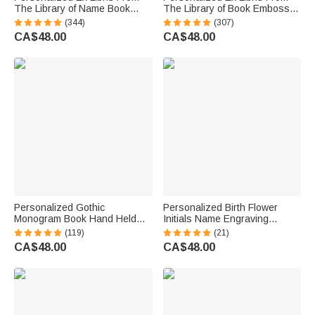
The Library of Name Book
The Library of Book Embosser
Embosser Stamp with Black
Stamp with Name Christmas
(344)
(307)
Storage Bag Book Club Gift for
Books Lover Gift for Librarian
CA$48.00
CA$48.00
Books Lover Librarian
Book Club
Personalized Gothic
Personalized Birth Flower
Monogram Book Hand Held
Initials Name Engraving
Embosser Envelope Library
Embosser Stamp Hand Held
(119)
(21)
Stamp with Initial and Text
Embosser Set Birthday Gift for
CA$48.00
CA$48.00
Birthday Gift for Bookworm
Book Lovers Bookworm
Gothic Lover