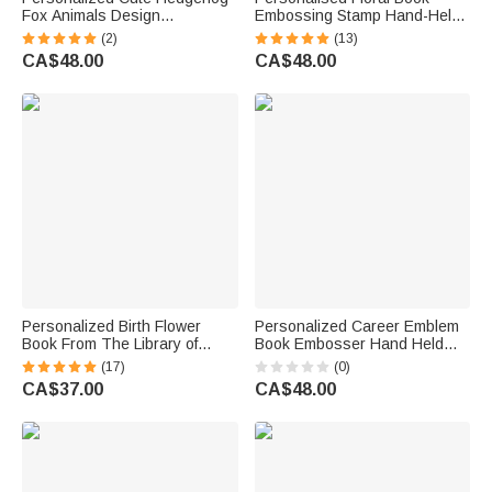
Fox Animals Design
Embossing Stamp Hand-Held
Embossing Stamp Hand-held
Embosser Storage Bag Set
(2)
(13)
Embosser with Name Birthday
with Engraved Name and Text
CA$48.00
CA$48.00
Book Club Gift for Bookworms
Club Birthday Gift for Book
Kids
Lovers Bookworms
Personalized Birth Flower
Personalized Career Emblem
Book From The Library of
Book Embosser Hand Held
Name Embosser Stamp with
Embosser Embossing Stamp
(17)
(0)
Storage Bag Birthday Gift for
with Name and Text Birthday
CA$37.00
CA$48.00
Book Lovers
Gift for Book Lovers Readers