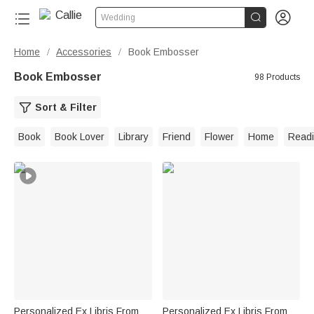


Wedding
Home
Accessories
Book Embosser
/
/
Book Embosser
98 Products
Sort & Filter
Book
Book Lover
Library
Friend
Flower
Home
Read
Personalized Ex Libris From
Personalized Ex Libris From