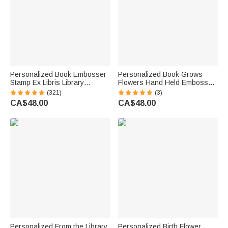
Personalized Book Embosser
Personalized Book Grows
Stamp Ex Libris Library
Flowers Hand Held Embosser
Embossing Stamp Hand Held
Embossing Stamp with Name
(321)
(3)
Embosser with Initials & Name
and Title Birthday Book Club
CA$48.00
CA$48.00
Christmas Gift for Books Lover
Gift for Bookworms Readers
Reader
Personalized From the Library
Personalized Birth Flower