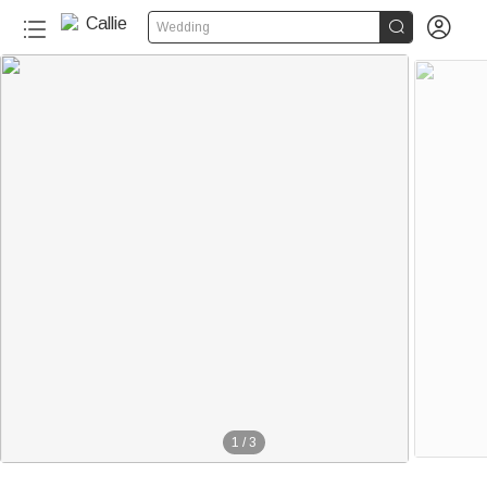


Wedding
1
/
3