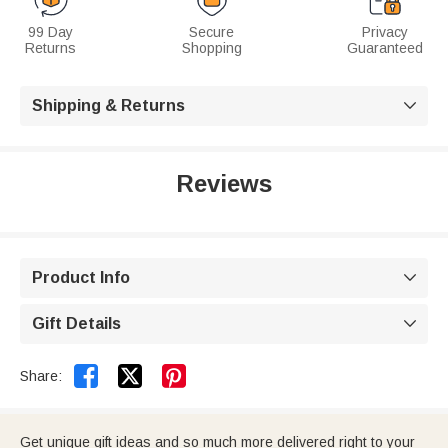
99 Day
Secure
Privacy
Returns
Shopping
Guaranteed
Shipping & Returns

Reviews
Product Info

Gift Details



Share:
Get unique gift ideas and so much more delivered right to your