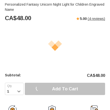
Personalized Fantasy Unicorn Night Light for Children Engraved
Name
CA$
48.00
5.00
(
4
reviews)
Subtotal:
CA$
48.00
Add To Cart
