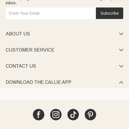
inbox.
Subscribe
ABOUT US

CUSTOMER SERVICE

CONTACT US

DOWNLOAD THE CALLIE APP
