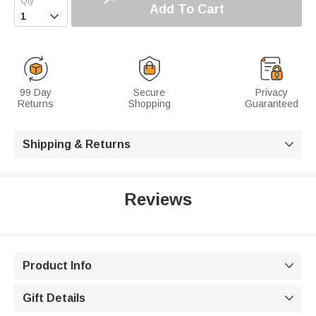
Add To Cart

99 Day
Secure
Privacy
Returns
Shopping
Guaranteed
Shipping & Returns

Reviews
Product Info

Gift Details
