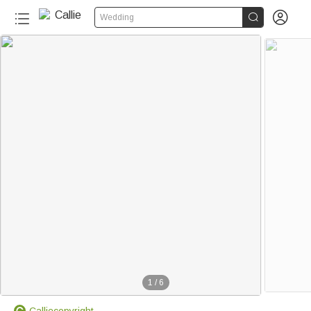


Wedding
1
/
6
Calliecopyright