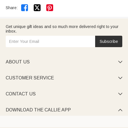


Share:
Get unique gift ideas and so much more delivered right to your
inbox.
Subscribe
ABOUT US

CUSTOMER SERVICE

CONTACT US

DOWNLOAD THE CALLIE APP
