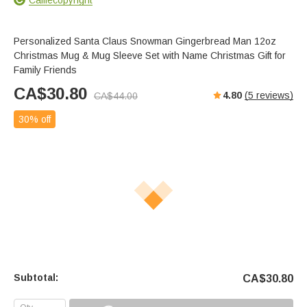
Personalized Santa Claus Snowman Gingerbread Man 12oz
Christmas Mug & Mug Sleeve Set with Name Christmas Gift for
Family Friends
CA$
30.80
4.80
(
5
reviews)
CA$
44.00
30% off
Subtotal:
CA$
30.80