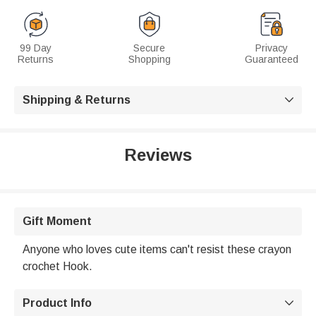
99 Day
Secure
Privacy
Returns
Shopping
Guaranteed
Shipping & Returns

Reviews
Gift Moment
Anyone who loves cute items can't resist these crayon
crochet Hook.
Product Info
