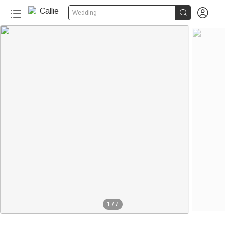


Wedding
1
/
7