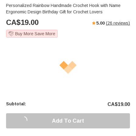
Personalized Rainbow Handmade Crochet Hook with Name
Ergonomic Design Birthday Gift for Crochet Lovers
CA$
19.00
5.00
(
26
reviews)
Buy More Save More
Subtotal:
CA$
19.00
Add To Cart