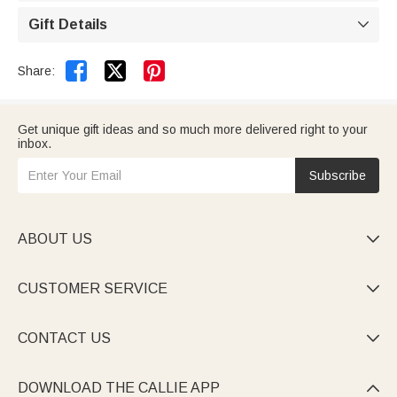
Gift Details



Share:
Get unique gift ideas and so much more delivered right to your
inbox.
Subscribe
ABOUT US

CUSTOMER SERVICE

CONTACT US

DOWNLOAD THE CALLIE APP
