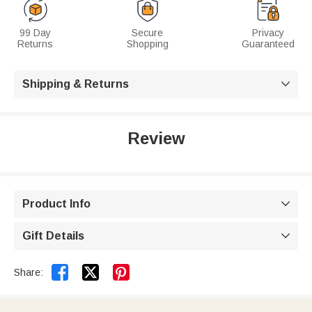
99 Day
Secure
Privacy
Returns
Shopping
Guaranteed
Shipping & Returns

Review
Product Info

Gift Details



Share: