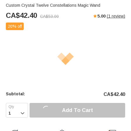
Custom Crystal Twelve Constellations Magic Wand
CA$
42.40
5.00
(
1
review)
CA$
53.00
20% off
Subtotal:
CA$
42.40
Add To Cart
