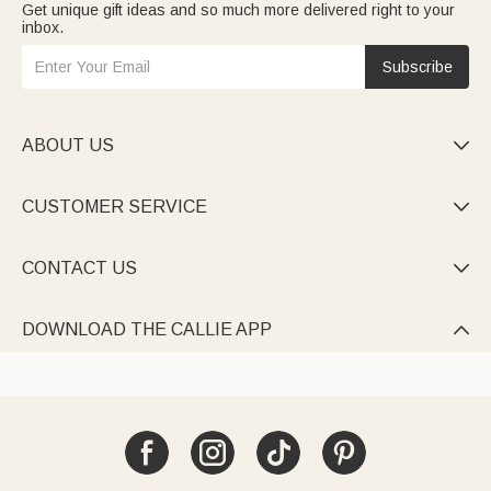
Get unique gift ideas and so much more delivered right to your
inbox.
Subscribe
ABOUT US

CUSTOMER SERVICE

CONTACT US

DOWNLOAD THE CALLIE APP
