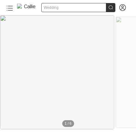


Wedding
1
/
6