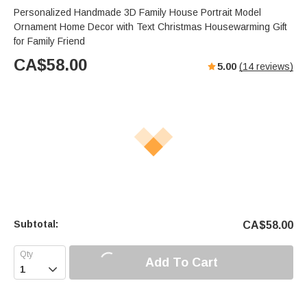
Personalized Handmade 3D Family House Portrait Model
Ornament Home Decor with Text Christmas Housewarming Gift
for Family Friend
CA$
58.00
5.00
(
14
reviews)
Subtotal:
CA$
58.00
Add To Cart
