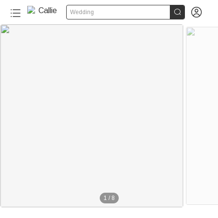


Wedding
1
/
8