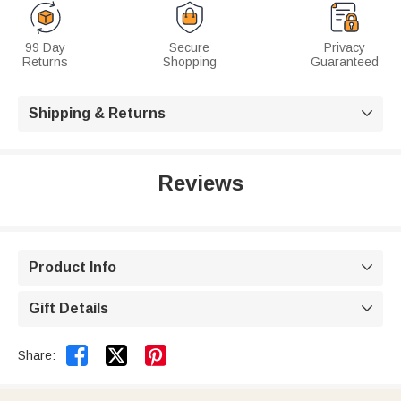
99 Day
Secure
Privacy
Returns
Shopping
Guaranteed
Shipping & Returns

Reviews
Product Info

Gift Details



Share: