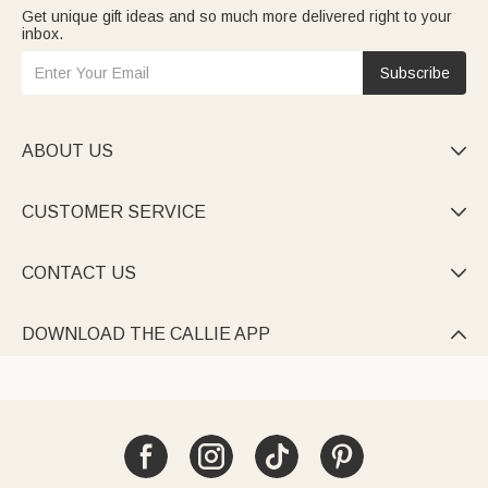
Get unique gift ideas and so much more delivered right to your
inbox.
Subscribe
ABOUT US

CUSTOMER SERVICE

CONTACT US

DOWNLOAD THE CALLIE APP
