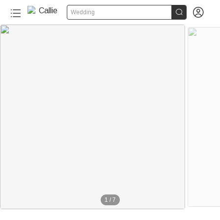


Wedding
1
/
7