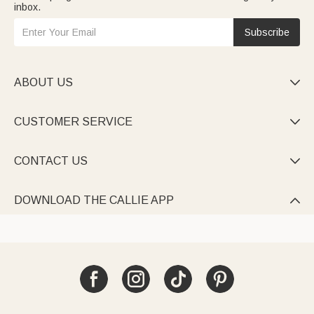
inbox.
Subscribe
ABOUT US

CUSTOMER SERVICE

CONTACT US

DOWNLOAD THE CALLIE APP
