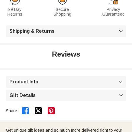
99 Day
Secure
Privacy
Returns
Shopping
Guaranteed
Shipping & Returns

Reviews
Product Info

Gift Details



Share:
Get unique gift ideas and so much more delivered right to your