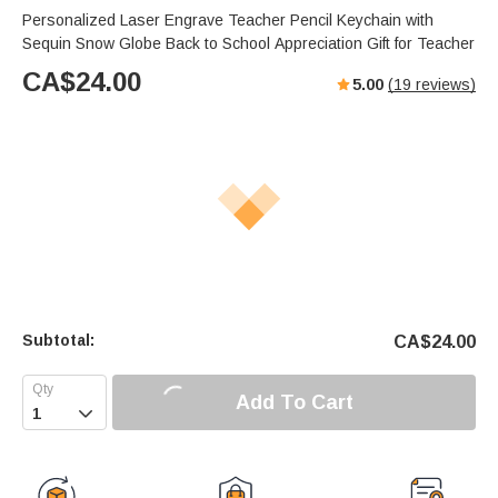
Personalized Laser Engrave Teacher Pencil Keychain with
Sequin Snow Globe Back to School Appreciation Gift for Teacher
CA$
24.00
5.00
(
19
reviews)
Subtotal:
CA$
24.00
Add To Cart
