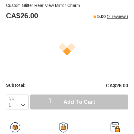
Custom Glitter Rear View Mirror Charm
CA$
26.00
5.00
(
2
reviews)
Subtotal:
CA$
26.00
Add To Cart
