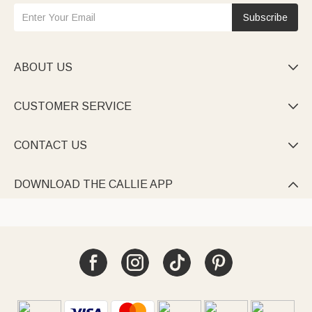
Subscribe
ABOUT US

CUSTOMER SERVICE

CONTACT US

DOWNLOAD THE CALLIE APP
