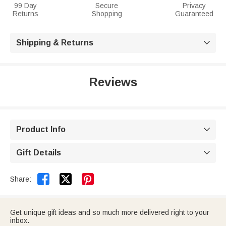
99 Day
Secure
Privacy
Returns
Shopping
Guaranteed
Shipping & Returns

Reviews
Product Info

Gift Details



Share:
Get unique gift ideas and so much more delivered right to your
inbox.