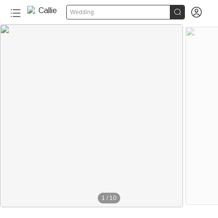


Wedding
1
/
10