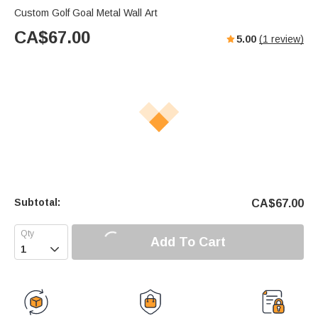
Custom Golf Goal Metal Wall Art
CA$
67.00
5.00
(
1
review)
Subtotal:
CA$
67.00
Add To Cart
