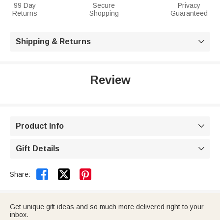
99 Day
Secure
Privacy
Returns
Shopping
Guaranteed
Shipping & Returns

Review
Product Info

Gift Details



Share:
Get unique gift ideas and so much more delivered right to your
inbox.