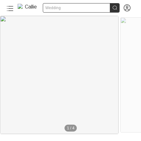


Wedding
1
/
4