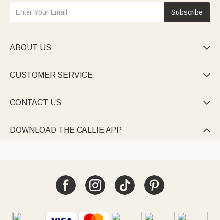
Subscribe
ABOUT US

CUSTOMER SERVICE

CONTACT US

DOWNLOAD THE CALLIE APP
