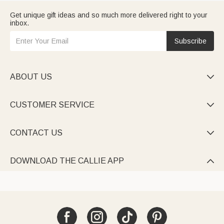
Get unique gift ideas and so much more delivered right to your
inbox.
Subscribe
ABOUT US

CUSTOMER SERVICE

CONTACT US

DOWNLOAD THE CALLIE APP
