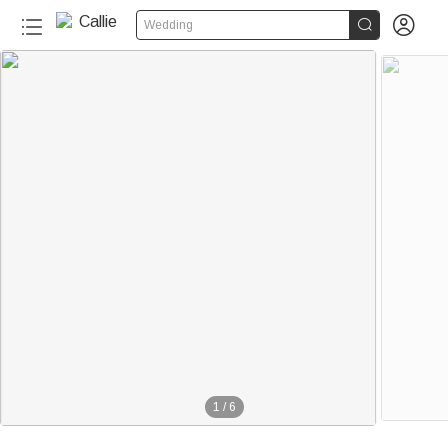


Wedding
1
/
6