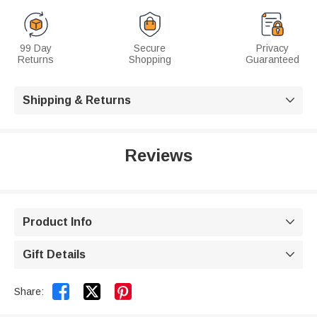
99 Day
Secure
Privacy
Returns
Shopping
Guaranteed
Shipping & Returns

Reviews
Product Info

Gift Details



Share: