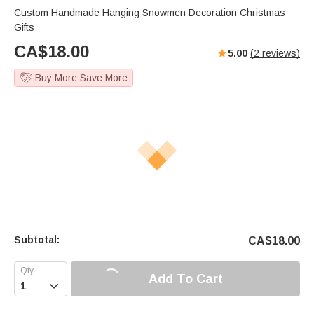
Custom Handmade Hanging Snowmen Decoration Christmas
Gifts
CA$
18.00
5.00
(
2
reviews)
Buy More Save More
Subtotal:
CA$
18.00
Add To Cart
