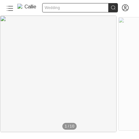


Wedding
1
/
10