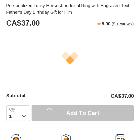
Personalized Lucky Horseshoe Initial Ring with Engraved Text
Father's Day Birthday Gift for Him
CA$
37.00
5.00
(
9
reviews)
Subtotal:
CA$
37.00
Add To Cart
