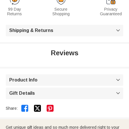
99 Day
Secure
Privacy
Returns
Shopping
Guaranteed
Shipping & Returns

Reviews
Product Info

Gift Details



Share:
Get unique gift ideas and so much more delivered right to your