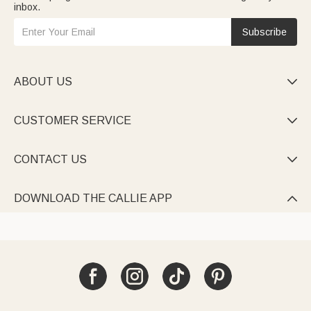
inbox.
Subscribe
ABOUT US

CUSTOMER SERVICE

CONTACT US

DOWNLOAD THE CALLIE APP
