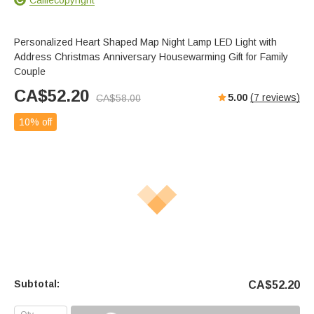
Personalized Heart Shaped Map Night Lamp LED Light with
Address Christmas Anniversary Housewarming Gift for Family
Couple
CA$
52.20
5.00
(
7
reviews)
CA$
58.00
10% off
Subtotal:
CA$
52.20