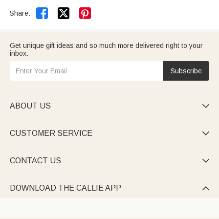


Share:
Get unique gift ideas and so much more delivered right to your
inbox.
Subscribe
ABOUT US

CUSTOMER SERVICE

CONTACT US

DOWNLOAD THE CALLIE APP
