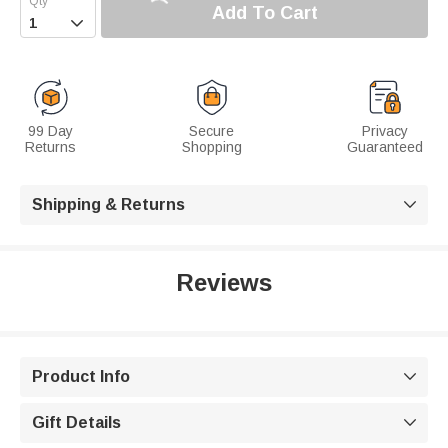
Add To Cart

99 Day
Secure
Privacy
Returns
Shopping
Guaranteed
Shipping & Returns

Reviews
Product Info

Gift Details
