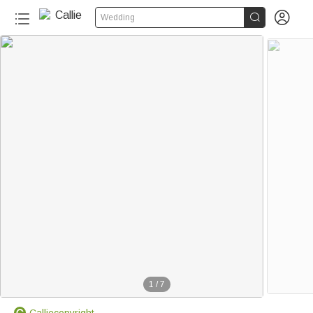


Wedding
1
/
7
Calliecopyright