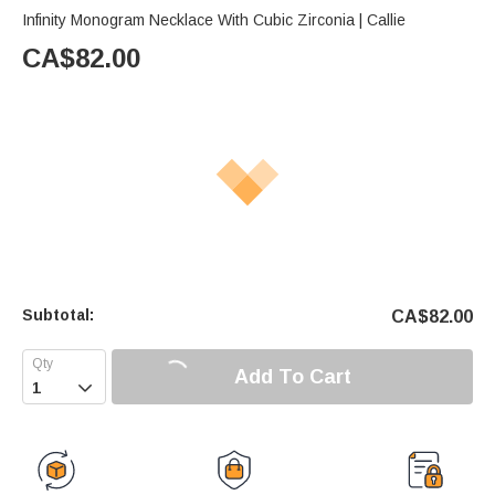
Infinity Monogram Necklace With Cubic Zirconia | Callie
CA$
82.00
Subtotal:
CA$
82.00
Add To Cart
