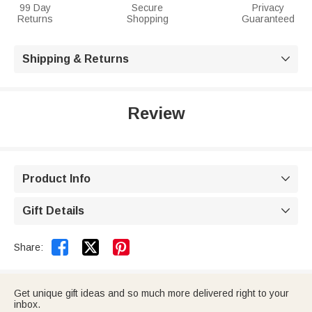
99 Day
Secure
Privacy
Returns
Shopping
Guaranteed
Shipping & Returns

Review
Product Info

Gift Details



Share:
Get unique gift ideas and so much more delivered right to your
inbox.