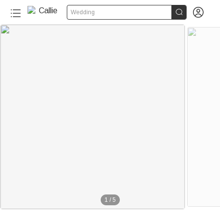


Wedding
1
/
5