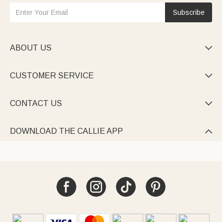
Subscribe
ABOUT US

CUSTOMER SERVICE

CONTACT US

DOWNLOAD THE CALLIE APP
