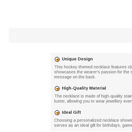
Unique Design
This hockey-themed necklace features clas
showcases the wearer's passion for the s
message on the back.
High-Quality Material
The necklace is made of high-quality stai
luster, allowing you to wear jewellery eve
Ideal Gift
Choosing a personalized necklace shows y
serves as an ideal gift for birthdays, ga