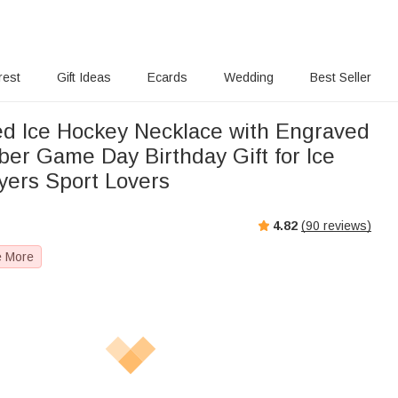
rest
Gift Ideas
Ecards
Wedding
Best Seller
ed Ice Hockey Necklace with Engraved
r Game Day Birthday Gift for Ice
yers Sport Lovers
4.82
(
90
reviews)
e More