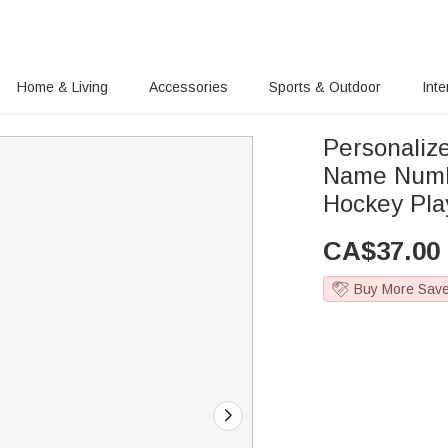
Home & Living
Accessories
Sports & Outdoor
Inte
Personaliz
Name Numbe
Hockey Pla
CA$
37.00
Buy More Sav