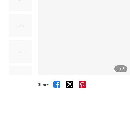
1
/
8


Share: