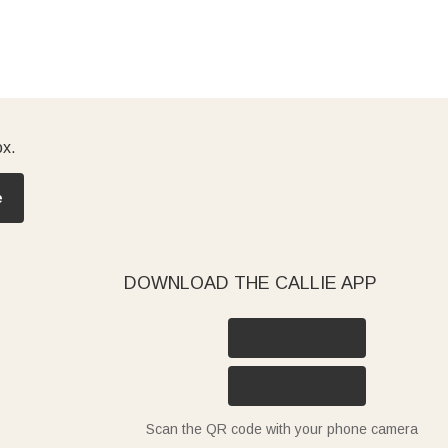
ox.
e
DOWNLOAD THE CALLIE APP
Scan the QR code with your phone camera