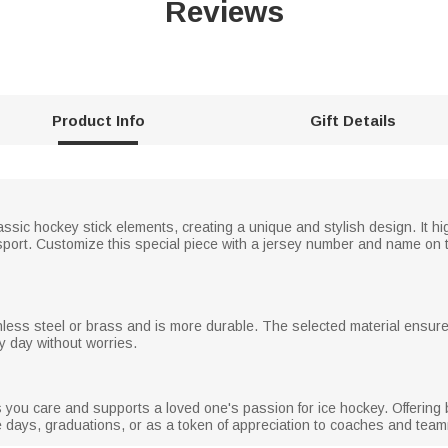
Reviews
Product Info
Gift Details
sic hockey stick elements, creating a unique and stylish design. It h
port. Customize this special piece with a jersey number and name on th
nless steel or brass and is more durable. The selected material ensures
ry day without worries.
ou care and supports a loved one's passion for ice hockey. Offering bo
me days, graduations, or as a token of appreciation to coaches and tea