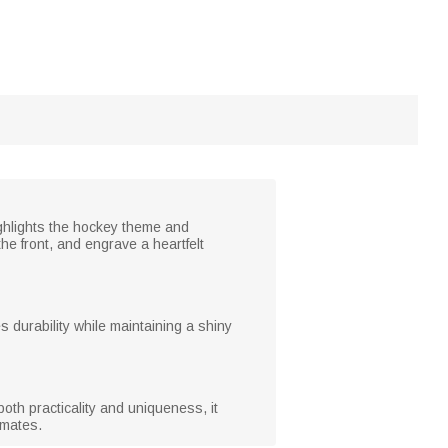
ighlights the hockey theme and
e front, and engrave a heartfelt
 durability while maintaining a shiny
th practicality and uniqueness, it
mmates.