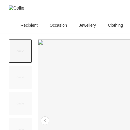
Recipient
Occasion
Jewellery
Clothing