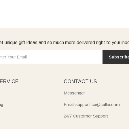
t unique gift ideas and so much more delivered right to your inb
Subscrib
ERVICE
CONTACT US
Messenger
ng
Email:support-ca@callie.com
24/7 Customer Support