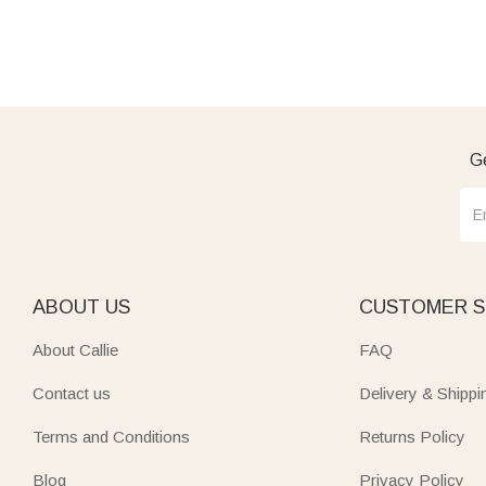
Ge
ABOUT US
CUSTOMER S
About Callie
FAQ
Contact us
Delivery & Shippi
Terms and Conditions
Returns Policy
Blog
Privacy Policy