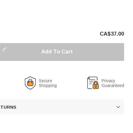
CA$
37.00
Add To Cart
Secure
Privacy
Shopping
Guaranteed
RETURNS
