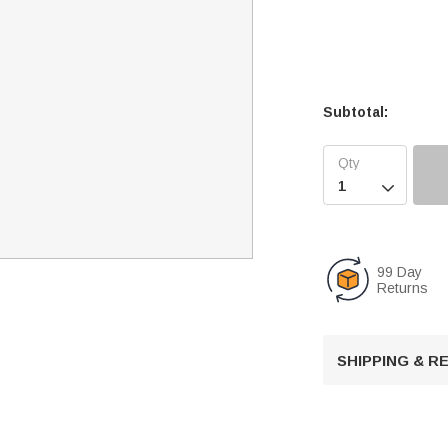
Subtotal:

99 Day
Returns
SHIPPING & 