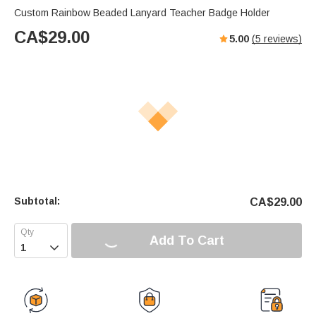
Custom Rainbow Beaded Lanyard Teacher Badge Holder
CA$
29.00
5.00
(
5
reviews)
Subtotal:
CA$
29.00
Add To Cart
