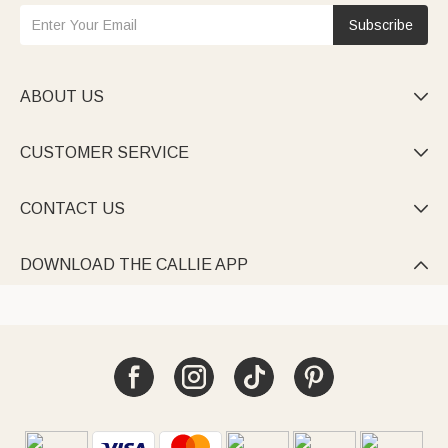
Subscribe
ABOUT US

CUSTOMER SERVICE

CONTACT US

DOWNLOAD THE CALLIE APP
