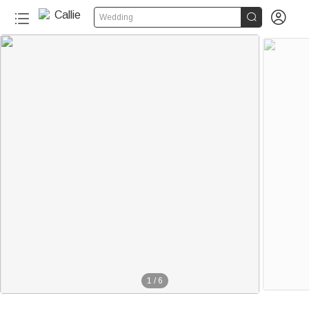


Wedding
1
/
6