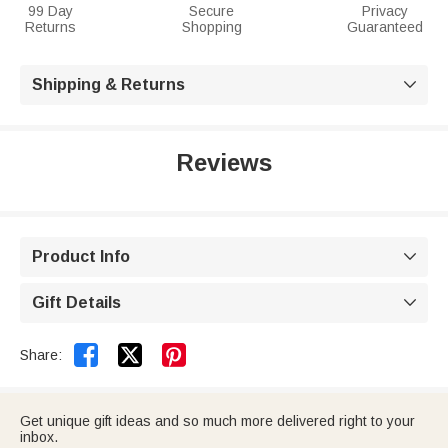
99 Day
Secure
Privacy
Returns
Shopping
Guaranteed
Shipping & Returns

Reviews
Product Info

Gift Details



Share:
Get unique gift ideas and so much more delivered right to your
inbox.