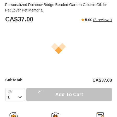
Personalized Rainbow Bridge Beaded Garden Column Gift for
Pet Lover Pet Memorial
CA$
37.00
5.00
(
3
reviews)
Subtotal:
CA$
37.00
Add To Cart
