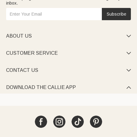
inbox.
Subscribe
ABOUT US

CUSTOMER SERVICE

CONTACT US

DOWNLOAD THE CALLIE APP
