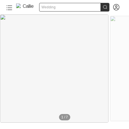


Wedding
1
/
7