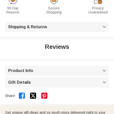
99 Day
Secure
Privacy
Returns
Shopping
Guaranteed
Shipping & Returns

Reviews
Product Info

Gift Details



Share:
Get unique gift ideas and so much more delivered right to your