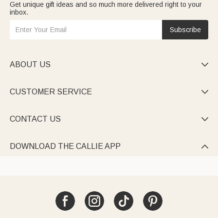
Get unique gift ideas and so much more delivered right to your
inbox.
Subscribe
ABOUT US

CUSTOMER SERVICE

CONTACT US

DOWNLOAD THE CALLIE APP
