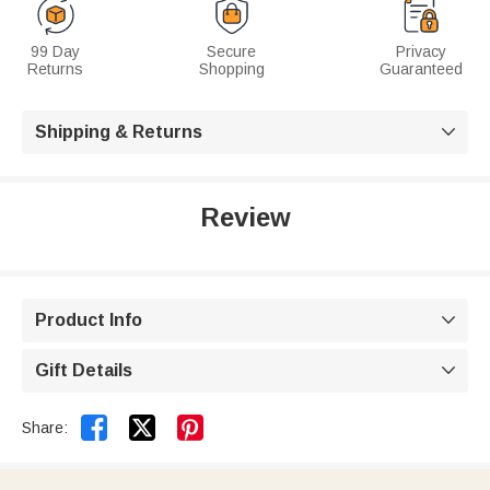
99 Day
Secure
Privacy
Returns
Shopping
Guaranteed
Shipping & Returns

Review
Product Info

Gift Details



Share: