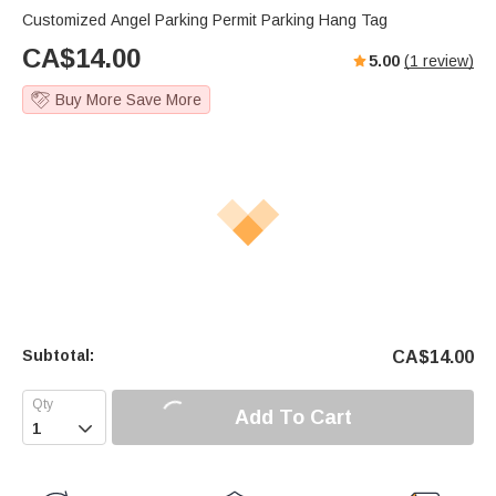
Customized Angel Parking Permit Parking Hang Tag
CA$
14.00
5.00
(
1
review)
Buy More Save More
Subtotal:
CA$
14.00
Add To Cart
