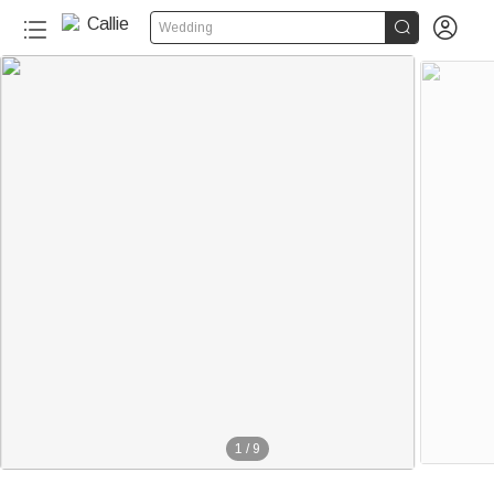


Wedding
1
/
9