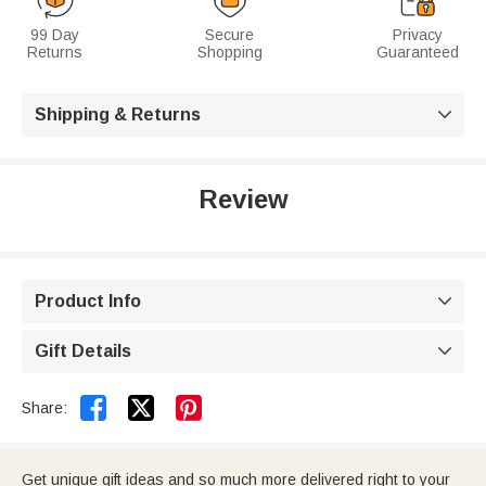
99 Day
Secure
Privacy
Returns
Shopping
Guaranteed
Shipping & Returns

Review
Product Info

Gift Details



Share:
Get unique gift ideas and so much more delivered right to your