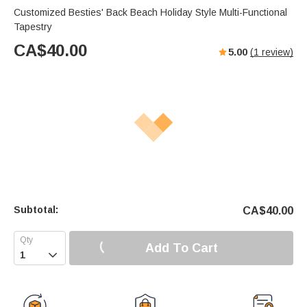
Customized Besties' Back Beach Holiday Style Multi-Functional
Tapestry
CA$
40.00
5.00
(
1
review)
Subtotal:
CA$
40.00
Add To Cart
