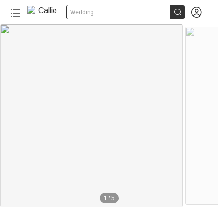


Wedding
1
/
5