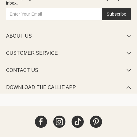
inbox.
Subscribe
ABOUT US

CUSTOMER SERVICE

CONTACT US

DOWNLOAD THE CALLIE APP
