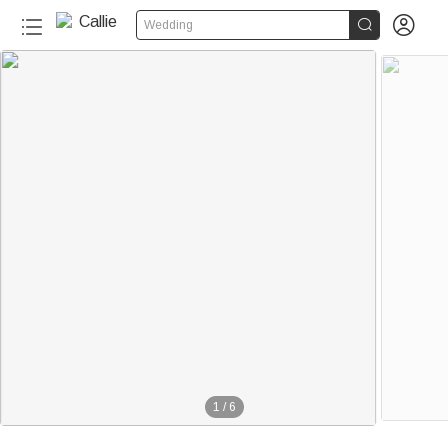


Wedding
1
/
6