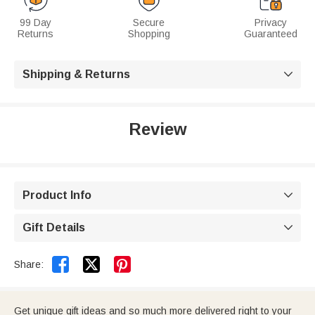
99 Day
Secure
Privacy
Returns
Shopping
Guaranteed
Shipping & Returns

Review
Product Info

Gift Details



Share:
Get unique gift ideas and so much more delivered right to your