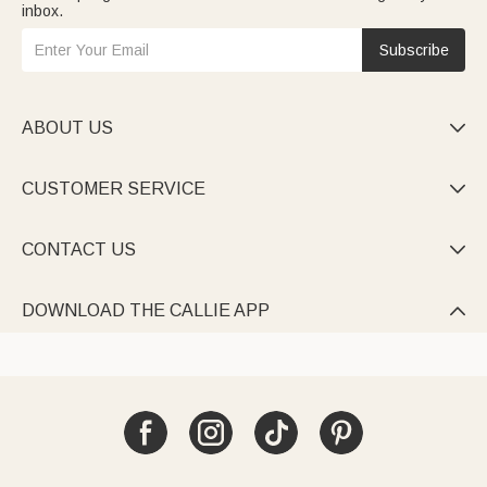
inbox.
Subscribe
ABOUT US

CUSTOMER SERVICE

CONTACT US

DOWNLOAD THE CALLIE APP
