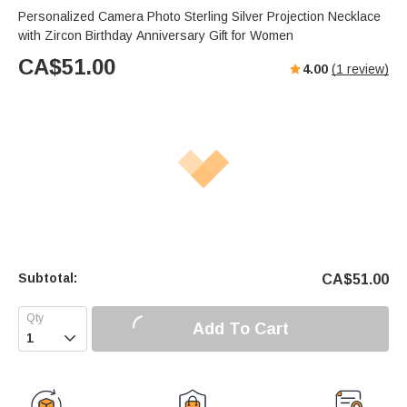
Personalized Camera Photo Sterling Silver Projection Necklace
with Zircon Birthday Anniversary Gift for Women
CA$
51.00
4.00
(
1
review)
Subtotal:
CA$
51.00
Add To Cart
