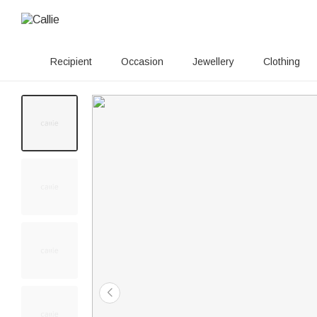
Recipient
Occasion
Jewellery
Clothing