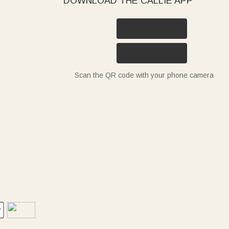
DOWNLOAD THE CALLIE APP
Scan the QR code with your phone camera