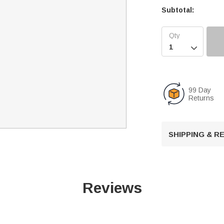
Subtotal:

99 Day
Returns
SHIPPING & 
Reviews