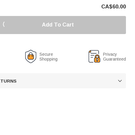
CA$
60.00
Add To Cart
Secure
Privacy
Shopping
Guaranteed
RETURNS
