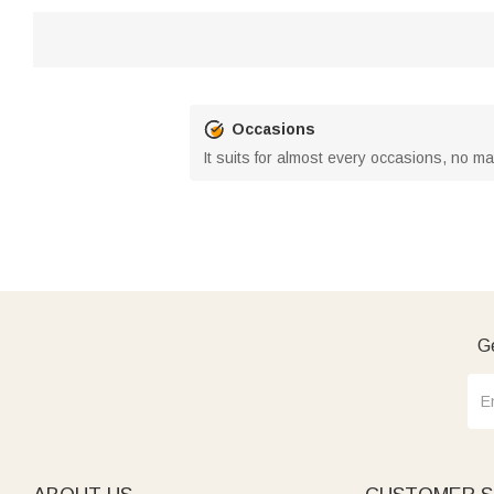
Occasions
It suits for almost every occasions, no m
Ge