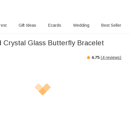
rest
Gift Ideas
Ecards
Wedding
Best Seller
Crystal Glass Butterfly Bracelet
4.75
(
4
reviews)