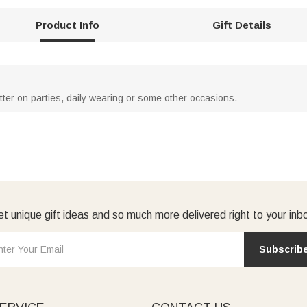
Product Info
Gift Details
atter on parties, daily wearing or some other occasions.
t unique gift ideas and so much more delivered right to your inb
Subscrib