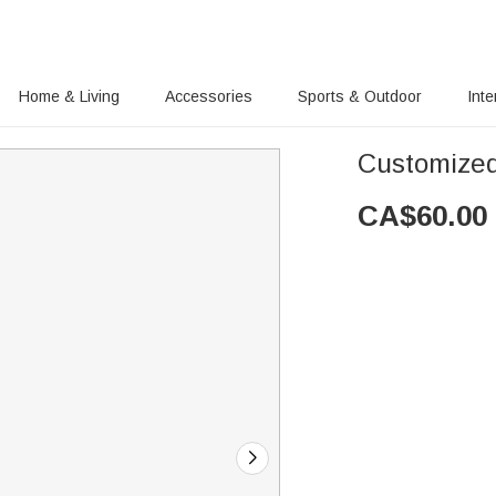
Home & Living
Accessories
Sports & Outdoor
Inte
Customized 
CA$
60.00