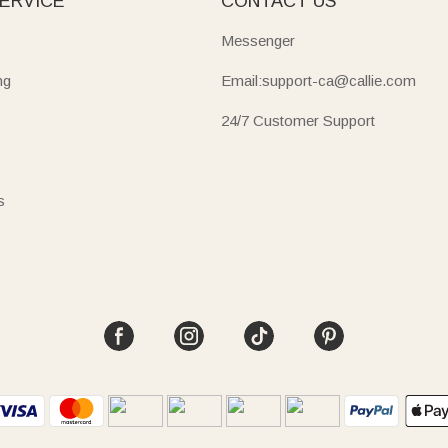
ERVICE
CONTACT US
Messenger
ng
Email:support-ca@callie.com
24/7 Customer Support
s