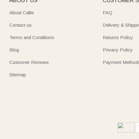
ABOUT US
CUSTOMER S
About Callie
FAQ
Contact us
Delivery & Shippi
Terms and Conditions
Returns Policy
Blog
Privacy Policy
Customer Reviews
Payment Method
Sitemap