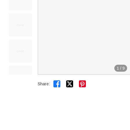
1
/
9


Share: