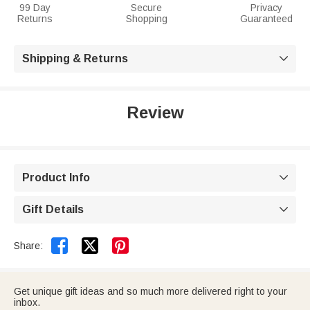
99 Day
Secure
Privacy
Returns
Shopping
Guaranteed
Shipping & Returns

Review
Product Info

Gift Details



Share:
Get unique gift ideas and so much more delivered right to your
inbox.