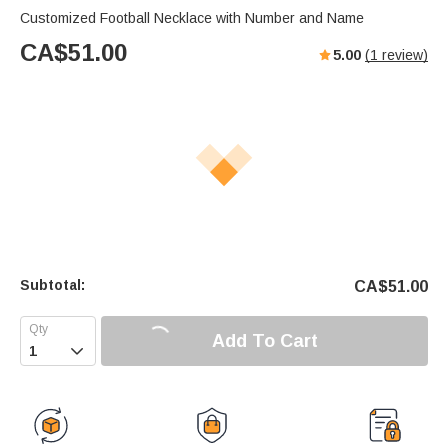
Customized Football Necklace with Number and Name
CA$
51.00
5.00
(
1
review)
Subtotal:
CA$
51.00
Add To Cart
