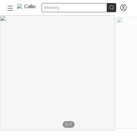


Wedding
1
/
7