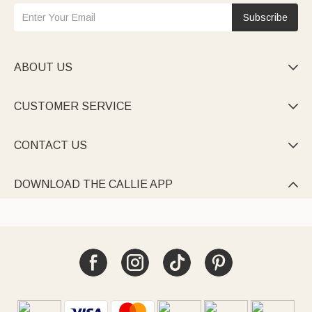
Subscribe
ABOUT US

CUSTOMER SERVICE

CONTACT US

DOWNLOAD THE CALLIE APP
