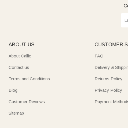
Ge
ABOUT US
CUSTOMER S
About Callie
FAQ
Contact us
Delivery & Shippi
Terms and Conditions
Returns Policy
Blog
Privacy Policy
Customer Reviews
Payment Method
Sitemap