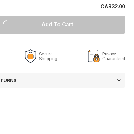
CA$
32.00
Add To Cart
Secure
Privacy
Shopping
Guaranteed
RETURNS
