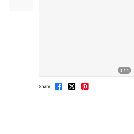
1
/
4


Share: