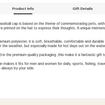
Product Info
Gift Details
baseball cap is based on the theme of commemorating pets, with
 printed on the hat to express their thoughts. A unique memoria
mium polyester, it is soft, breathable, comfortable and durable
er the weather, but especially made for hot days out on the wate
in the premium quality packaging ,this make it a fantastic gift t
 makes it fits for men and women for daily, sports, fishing, travel
s always by your side.