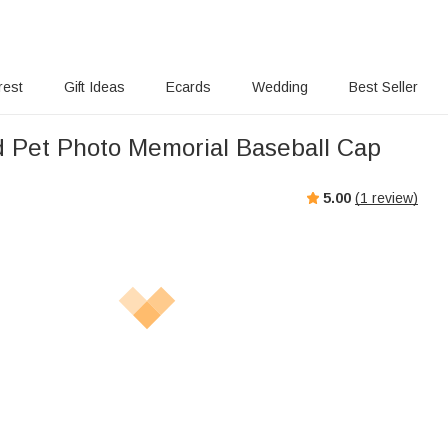
rest
Gift Ideas
Ecards
Wedding
Best Seller
 Pet Photo Memorial Baseball Cap
5.00
(
1
review)