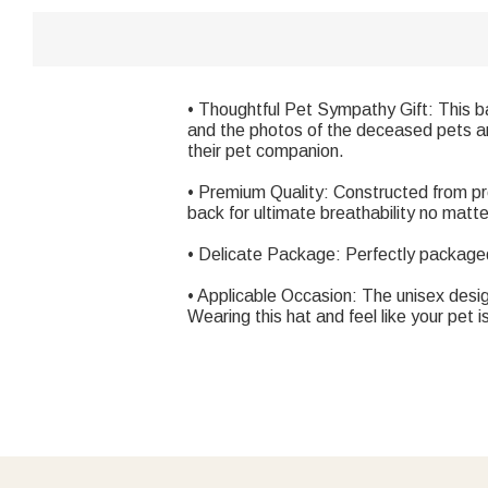
• Thoughtful Pet Sympathy Gift: This 
and the photos of the deceased pets are
their pet companion.
• Premium Quality: Constructed from pre
back for ultimate breathability no matt
• Delicate Package: Perfectly packaged 
• Applicable Occasion: The unisex design
Wearing this hat and feel like your pet i