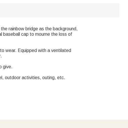
 the rainbow bridge as the background,
l baseball cap to mourne the loss of
 to wear. Equipped with a ventilated
r.
o give.
, outdoor activities, outing, etc.