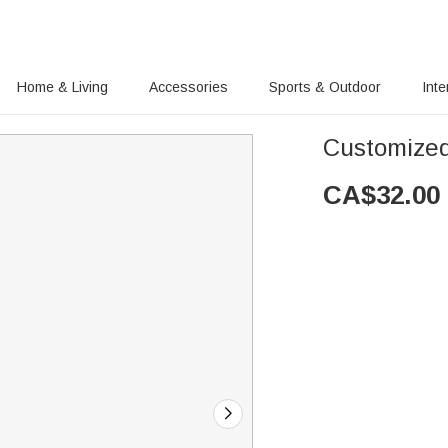
Home & Living
Accessories
Sports & Outdoor
Inte
Customized
CA$
32.00