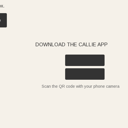
ox.
e
DOWNLOAD THE CALLIE APP
Scan the QR code with your phone camera