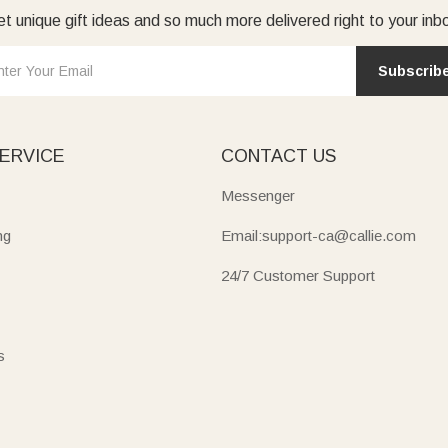
t unique gift ideas and so much more delivered right to your inb
Subscrib
ERVICE
CONTACT US
Messenger
ng
Email:support-ca@callie.com
24/7 Customer Support
s