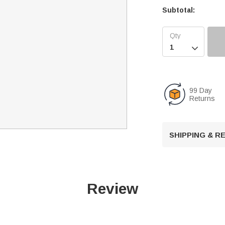
Subtotal:

99 Day
Returns
SHIPPING & 
Review