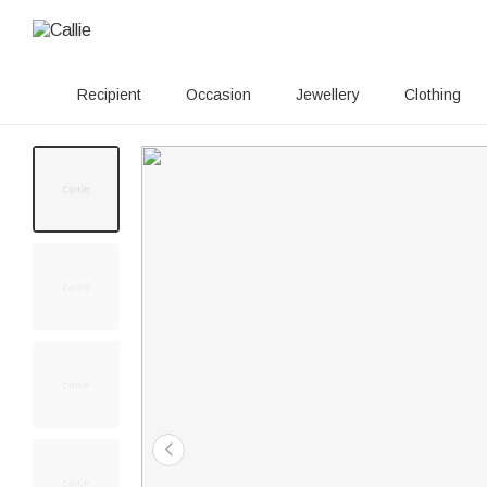
Recipient
Occasion
Jewellery
Clothing