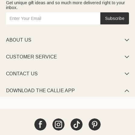
Get unique gift ideas and so much more delivered right to your
inbox.
Subscribe
ABOUT US

CUSTOMER SERVICE

CONTACT US

DOWNLOAD THE CALLIE APP
