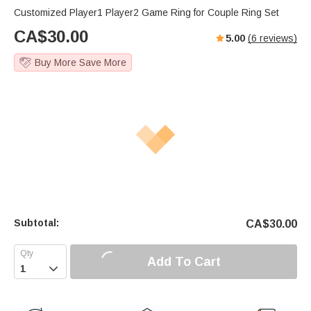
Customized Player1 Player2 Game Ring for Couple Ring Set
CA$
30.00
5.00
(
6
reviews)
Buy More Save More
Subtotal:
CA$
30.00
Add To Cart
