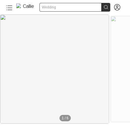


Wedding
1
/
6