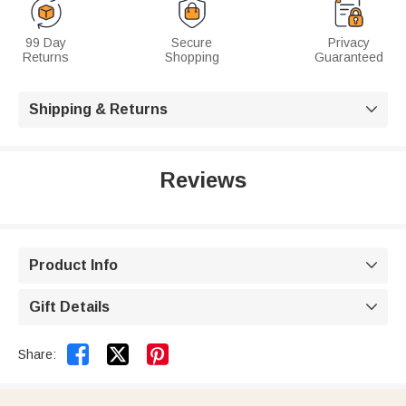
99 Day
Secure
Privacy
Returns
Shopping
Guaranteed
Shipping & Returns

Reviews
Product Info

Gift Details



Share: