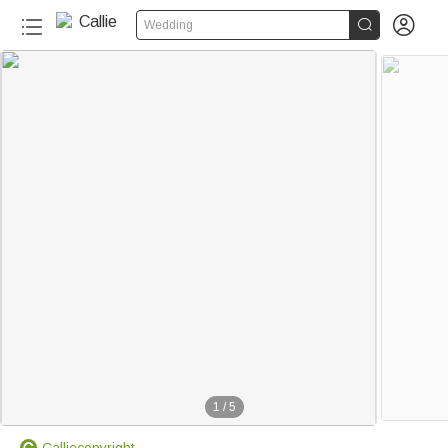


Wedding
1
/
5
Calliecopyright