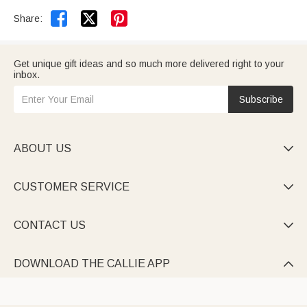


Share:
Get unique gift ideas and so much more delivered right to your
inbox.
Subscribe
ABOUT US

CUSTOMER SERVICE

CONTACT US

DOWNLOAD THE CALLIE APP
