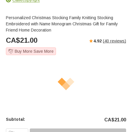
Personalized Christmas Stocking Family Knitting Stocking
Embroidered with Name Monogram Christmas Gift for Family
Friend Home Decoration
CA$
21.00
4.92
(
40
reviews)
Buy More Save More
Subtotal:
CA$
21.00