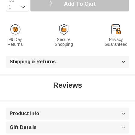
Add To Cart

99 Day
Secure
Privacy
Returns
Shopping
Guaranteed
Shipping & Returns

Reviews
Product Info

Gift Details
