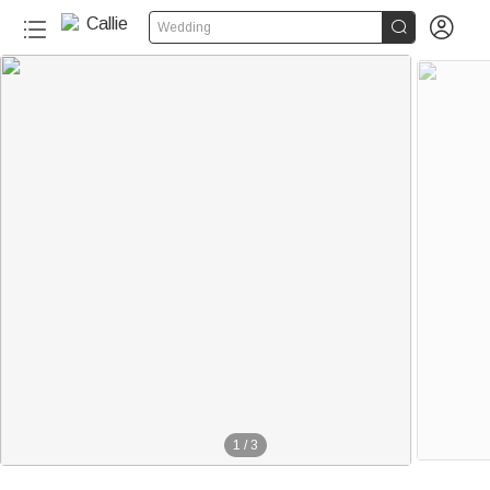


Wedding
1
/
3