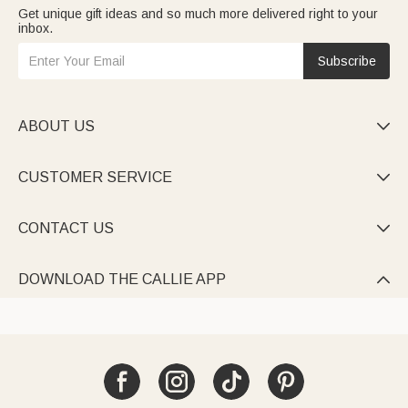
Get unique gift ideas and so much more delivered right to your
inbox.
Subscribe
ABOUT US

CUSTOMER SERVICE

CONTACT US

DOWNLOAD THE CALLIE APP
