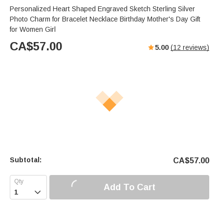
Personalized Heart Shaped Engraved Sketch Sterling Silver
Photo Charm for Bracelet Necklace Birthday Mother's Day Gift
for Women Girl
CA$
57.00
5.00
(
12
reviews)
Subtotal:
CA$
57.00
Add To Cart
