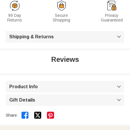
99 Day
Secure
Privacy
Returns
Shopping
Guaranteed
Shipping & Returns

Reviews
Product Info

Gift Details



Share: