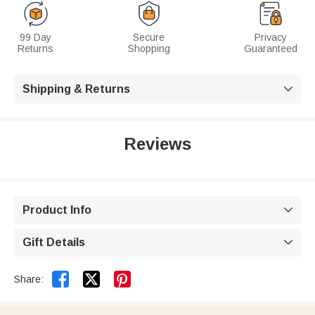
99 Day
Secure
Privacy
Returns
Shopping
Guaranteed
Shipping & Returns

Reviews
Product Info

Gift Details



Share: