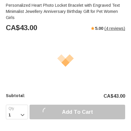
Personalized Heart Photo Locket Bracelet with Engraved Text
Minimalist Jewellery Anniversary Birthday Gift for Pet Women
Girls
CA$
43.00
5.00
(
4
reviews)
Subtotal:
CA$
43.00
Add To Cart
