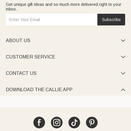
Get unique gift ideas and so much more delivered right to your
inbox.
Subscribe
ABOUT US

CUSTOMER SERVICE

CONTACT US

DOWNLOAD THE CALLIE APP
