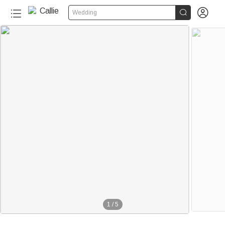


Wedding
1
/
5