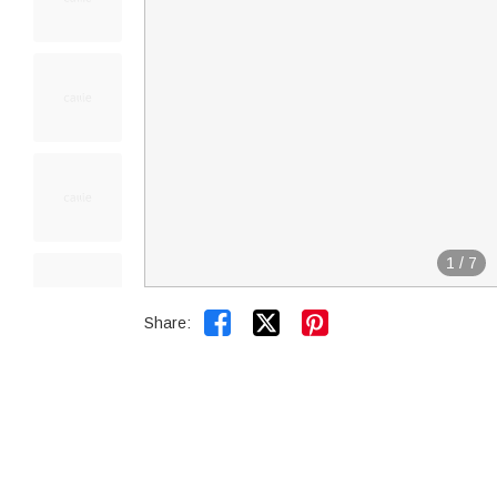
1
/
7


Share: