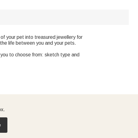
f your pet into treasured jewellery for
 the life between you and your pets.
r you to choose from: sketch type and
ox.
e