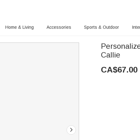
Home & Living
Accessories
Sports & Outdoor
Inte
Personaliz
Callie
CA$
67.00