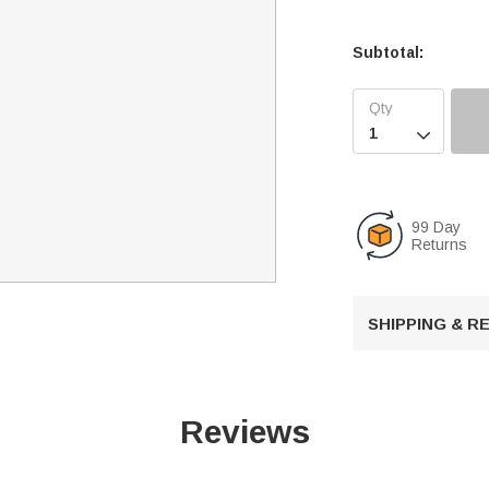
Subtotal:

99 Day
Returns
SHIPPING & 
Reviews