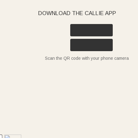
DOWNLOAD THE CALLIE APP
Scan the QR code with your phone camera