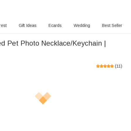
rest
Gift Ideas
Ecards
Wedding
Best Seller
ed Pet Photo Necklace/Keychain |
(
11
)