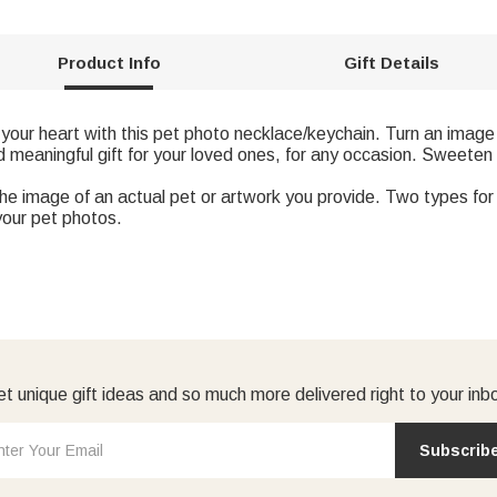
Product Info
Gift Details
your heart with this pet photo necklace/keychain. Turn an image o
d meaningful gift for your loved ones, for any occasion. Sweeten
the image of an actual pet or artwork you provide. Two types fo
your pet photos.
t unique gift ideas and so much more delivered right to your inb
Subscrib