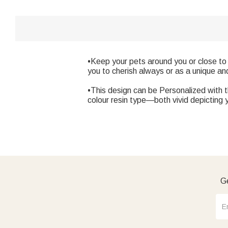
•Keep your pets around you or close to 
you to cherish always or as a unique an
•This design can be Personalized with 
colour resin type—both vivid depicting 
Ge