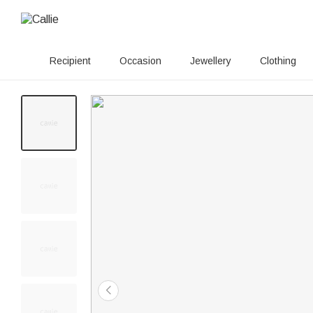
Recipient
Occasion
Jewellery
Clothing