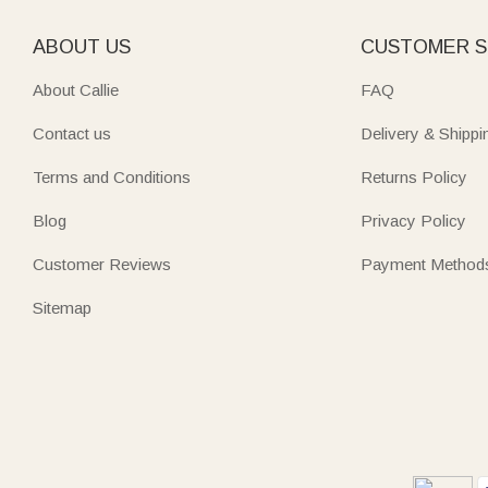
ABOUT US
CUSTOMER S
About Callie
FAQ
Contact us
Delivery & Shippi
Terms and Conditions
Returns Policy
Blog
Privacy Policy
Customer Reviews
Payment Method
Sitemap