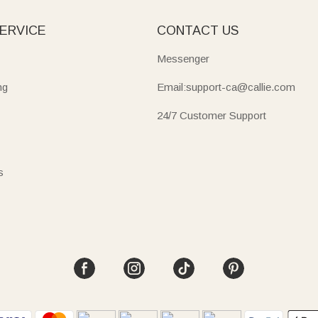
ERVICE
CONTACT US
Messenger
ng
Email:support-ca@callie.com
24/7 Customer Support
s