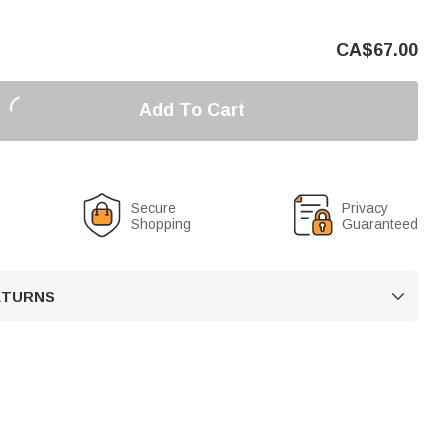
CA$
67.00
Add To Cart
Secure
Privacy
Shopping
Guaranteed
RETURNS
