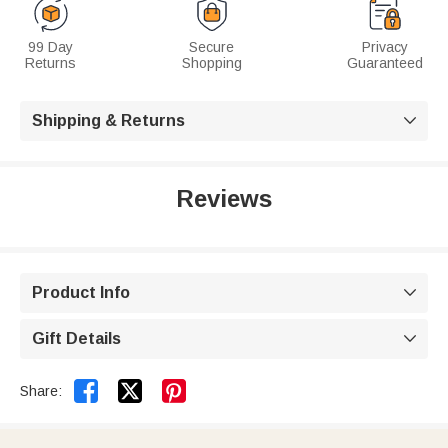
99 Day
Secure
Privacy
Returns
Shopping
Guaranteed
Shipping & Returns

Reviews
Product Info

Gift Details



Share: