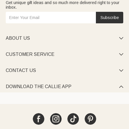
Get unique gift ideas and so much more delivered right to your
inbox.
Subscribe
ABOUT US

CUSTOMER SERVICE

CONTACT US

DOWNLOAD THE CALLIE APP
