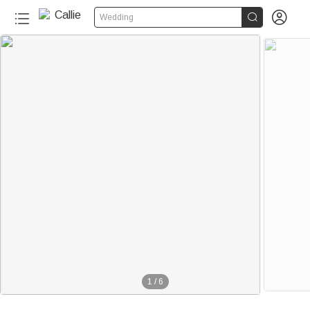


Wedding
1
/
6