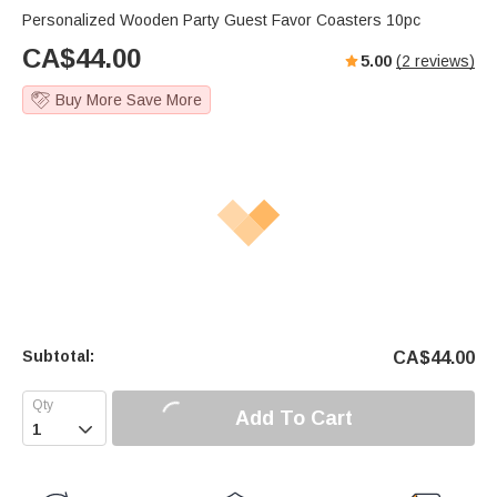
Personalized Wooden Party Guest Favor Coasters 10pc
CA$
44.00
5.00
(
2
reviews)
Buy More Save More
Subtotal:
CA$
44.00
Add To Cart
