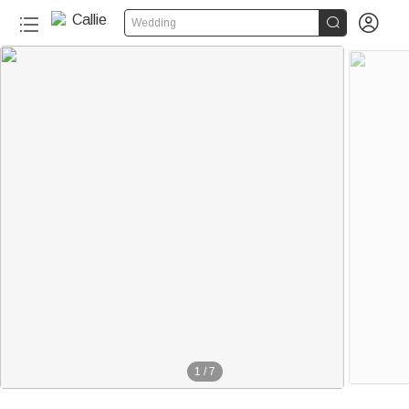


Wedding
1
/
7