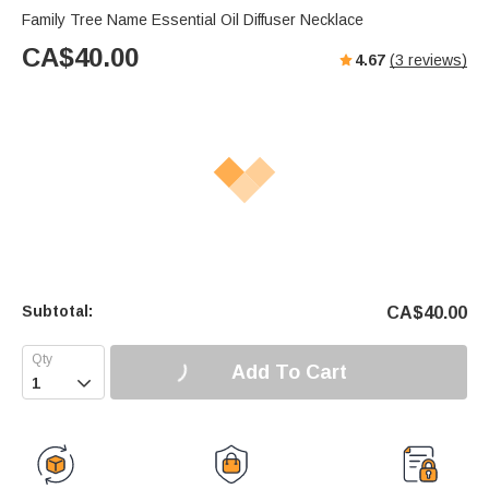
Family Tree Name Essential Oil Diffuser Necklace
CA$
40.00
4.67
(
3
reviews)
Subtotal:
CA$
40.00
Add To Cart
