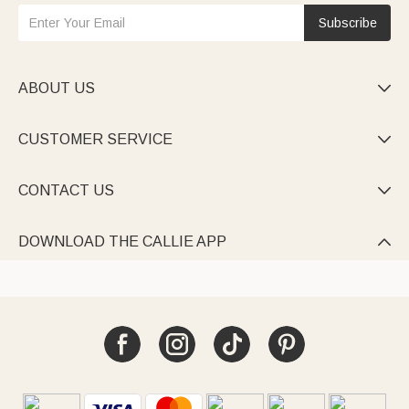
Subscribe
ABOUT US

CUSTOMER SERVICE

CONTACT US

DOWNLOAD THE CALLIE APP
