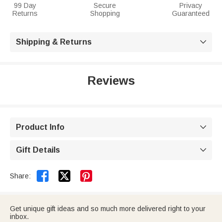
99 Day
Secure
Privacy
Returns
Shopping
Guaranteed
Shipping & Returns

Reviews
Product Info

Gift Details



Share:
Get unique gift ideas and so much more delivered right to your
inbox.