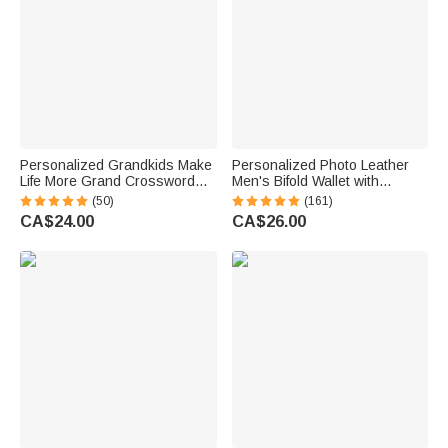
Personalized Grandkids Make
Personalized Photo Leather
Life More Grand Crossword
Men's Bifold Wallet with
Puzzle Soft Throw Pillow
Engraved Text and Multiple
(50)
(161)
Cover with Names Mother's
Card Slots Father's Day
CA$24.00
CA$26.00
Day Father's Day Gift for Mom
Anniversary Gift for Him
Grandparents