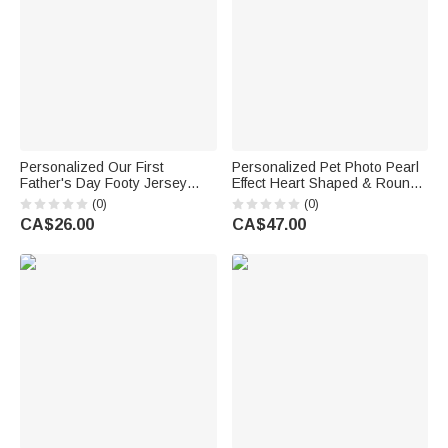
Personalized Our First
Personalized Pet Photo Pearl
Father's Day Footy Jersey
Effect Heart Shaped & Round
Bear 100% Cotton Baby
Pendant Necklace with
(0)
(0)
Bodysuit Romper T-shirt with
Engraved Text Anniversary
CA$26.00
CA$47.00
Name and Number Father's
Memorial Birthday Gift for Pet
Day Gift for Men Newborns
Owners Parents