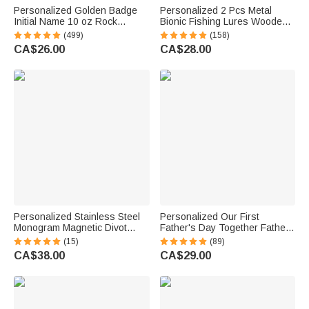
Personalized Golden Badge
Personalized 2 Pcs Metal
Initial Name 10 oz Rock
Bionic Fishing Lures Wooden
Whiskey Glass Old Fashioned
Box Set with Engraved Text
(499)
(158)
Birthday Gift for Man Bartender
Birthday Fisherman Gift for
CA$26.00
CA$28.00
Whiskey Enthusiast
Dad Husband
Personalized Stainless Steel
Personalized Our First
Monogram Magnetic Divot
Father's Day Together Father
Repair Tool Ball Marker Set
and Baby Matching Set 100%
(15)
(89)
Hat Clip with Case Father’s
Cotton Shirt with Names
CA$38.00
CA$29.00
Day Birthday Gift for Golf Lover
Father's Day Gift for Baby New
Dad