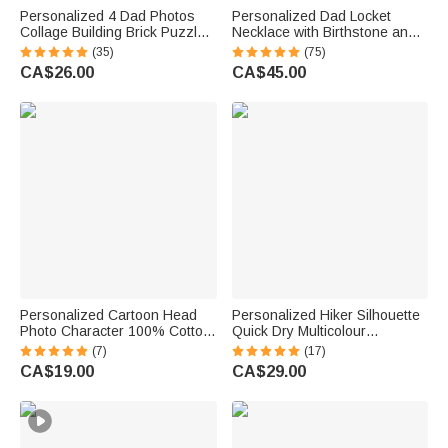
Personalized 4 Dad Photos
Personalized Dad Locket
Collage Building Brick Puzzles
Necklace with Birthstone and
with Name and Text Father's
Photo Father's Day Gift for Him
(35)
(75)
Day Birthday Gift for Dad
CA$26.00
CA$45.00
Grandpa
Personalized Cartoon Head
Personalized Hiker Silhouette
Photo Character 100% Cotton
Quick Dry Multicolour
Absorbent Golf Towel with
Microfiber Sport Beach Towel
(7)
(17)
Name and Carabiner Clip
with Name Travel Birthday
CA$19.00
CA$29.00
Game Day Birthday Gift for
Summer Vacation Gift for
Golf Players Lovers
Hiking Lovers