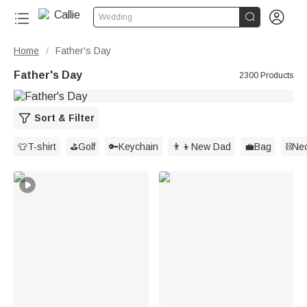


Wedding
Home
Father's Day
/
Father's Day
2300 Products
Sort & Filter
👕T-shirt
⛳️Golf
🔑Keychain
👨‍👦New Dad
💼Bag
⛓️Ne