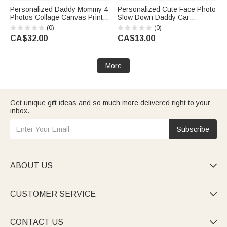
Personalized Daddy Mommy 4
Personalized Cute Face Photo
Photos Collage Canvas Prints
Slow Down Daddy Car
with Names and Text Warm
Rearview Mirror Ornament Car
(0)
(0)
Minimalist Living Room Decor
Decor Daily Use Birthday Gift
CA$32.00
CA$13.00
Birthday Gift for Dad Mom
for Daddy
More
Get unique gift ideas and so much more delivered right to your
inbox.
Subscribe
ABOUT US

CUSTOMER SERVICE

CONTACT US
