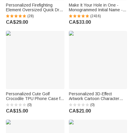
Personalized Firefighting
Make It Your Hole in One -
Element Oversized Quick Dry
Monogrammed Initial Name -
Beach Towel with Name Beach
Personalized Golf Ball Stamp
(28)
(2416)
Travel Essentials Father's Day
CA$29.00
CA$33.00
Birthday Gift for Firefighter Dad
Personalized Cute Golf
Personalized 3D-Effect
Crocodile TPU Phone Case for
Artwork Cartoon Character
iPhone with Name Birthday
Photo Magnetic Hat Clip
(0)
(0)
Golf Club Gift for Golf Lovers
Marker with Name Golf Club
CA$15.00
CA$21.00
Birthday Game Day Gift for
Golf Lovers