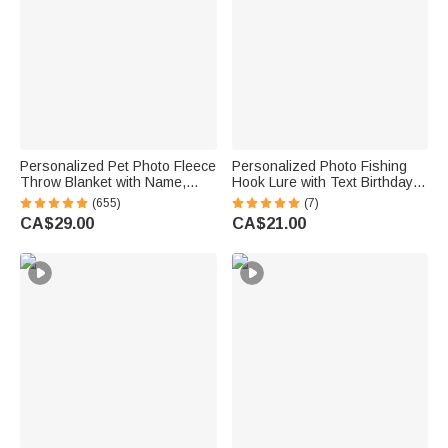
Personalized Pet Photo Fleece
Personalized Photo Fishing
Throw Blanket with Name,
Hook Lure with Text Birthday
Memorial Sympathy Gift for Pet
Father's Day Anniversary Gift
(655)
(7)
Lovers, Whenever You Miss
for Dad Husband Fishing
CA$29.00
CA$21.00
Me Snuggle This
Lover