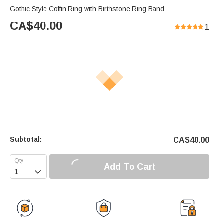
Gothic Style Coffin Ring with Birthstone Ring Band
CA$
40.00
1
Subtotal:
CA$
40.00
Add To Cart
