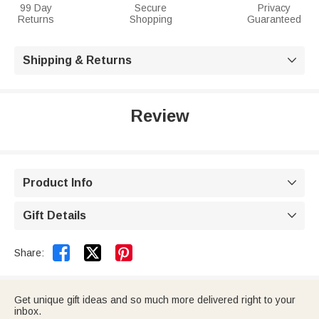
99 Day
Secure
Privacy
Returns
Shopping
Guaranteed
Shipping & Returns

Review
Product Info

Gift Details



Share:
Get unique gift ideas and so much more delivered right to your
inbox.