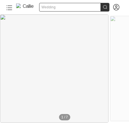


Wedding
1
/
7