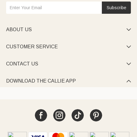
Subscribe
ABOUT US

CUSTOMER SERVICE

CONTACT US

DOWNLOAD THE CALLIE APP
