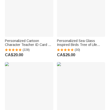
Personalized Cartoon
Personalized Sea Glass
Character Teacher ID Card PU
Inspired Birds Tree of Life
Leather Badge Holder Lanyard
Heart-Shaped Acrylic Plaque
(228)
(30)
Teacher's Day Back to School
with Names Desk Decor
CA$20.00
CA$26.00
Gift for Teacher
Birthday Gift for Sisters
Friends Bestie