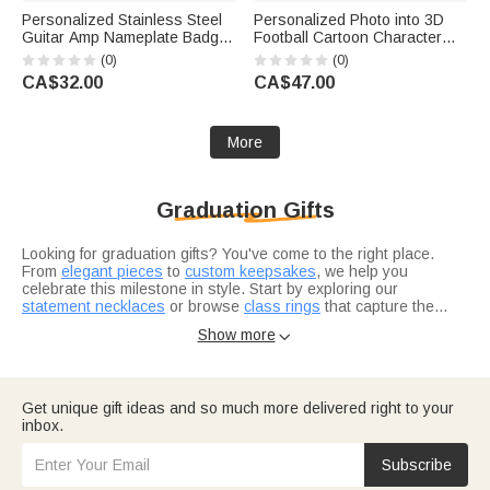
Personalized Stainless Steel
Personalized Photo into 3D
Guitar Amp Nameplate Badge
Football Cartoon Character
with Mounting Screws Music
Figurine Ornament with Text
(0)
(0)
Accessories Birthday Gift for
Desk Decoration Birthday Gift
CA$32.00
CA$47.00
Guitar Player Musician
for Sport Players Lovers
More
Graduation Gifts
Looking for graduation gifts? You've come to the right place.
From
elegant pieces
to
custom keepsakes
, we help you
celebrate this milestone in style. Start by exploring our
statement necklaces
or browse
class rings
that capture the
achievement.
Not sure where to start? Think about what resonates with the
Show more

grad in your life. Are they heading into healthcare? Our
nurse
graduation gifts
are designed for real heroes in scrubs. For the
bookworm finishing law school, check out
thoughtful selections
they'll actually use.
Consider what makes this grad unique — their interests, their
Get unique gift ideas and so much more delivered right to your
journey, where they're headed next.
Graduation gifts for him
and
inbox.
graduation gifts for her
let you tailor your choice to exactly who
you're celebrating.
Subscribe