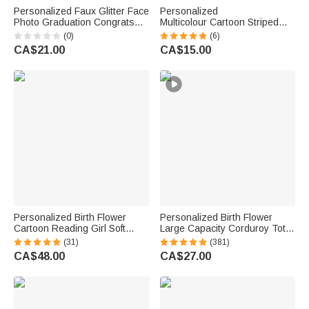
Personalized Faux Glitter Face
Personalized
Photo Graduation Congrats
Multicolour Cartoon Striped
Cupcake Toppers with Name
Letter Stickers with Name and
(0)
(6)
Biscuit Cake Decor Graduation
Surname Daily Use Back to
CA$21.00
CA$15.00
Party Gift for Graduates
School Birthday Gift for
Teachers Kids
Personalized Birth Flower
Personalized Birth Flower
Cartoon Reading Girl Soft
Large Capacity Corduroy Tote
Throw Wearable Hooded
Bag with Name Daily Use
(31)
(381)
Blanket with Name Birthday
Commuting Travel Birthday Gift
CA$48.00
CA$27.00
Gift for Librarians Book Lovers
for Women Office Workers