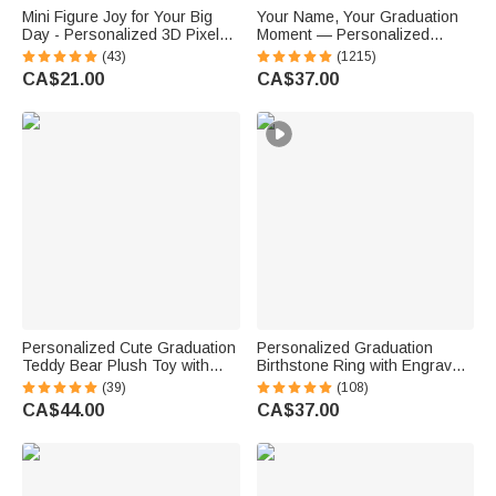
Mini Figure Joy for Your Big
Your Name, Your Graduation
Day - Personalized 3D Pixel
Moment — Personalized
Block Style Graduate Card
Sterling Silver Class Ring
(43)
(1215)
Keychain Set - Graduation Gift
Graduation Gift for Graduates
CA$21.00
CA$37.00
for Graduates Classmates
Personalized Cute Graduation
Personalized Graduation
Teddy Bear Plush Toy with
Birthstone Ring with Engraved
Name and School Badge
Text and Zircons Graduation
(39)
(108)
Graduation Gift for Class of
Gift for College High School
CA$44.00
CA$37.00
2026 Graduates
Graduates