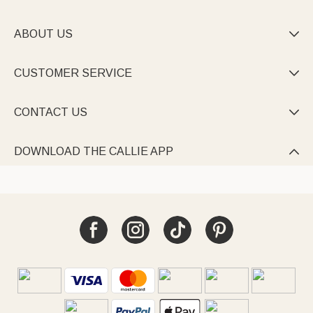
ABOUT US

CUSTOMER SERVICE

CONTACT US

DOWNLOAD THE CALLIE APP
