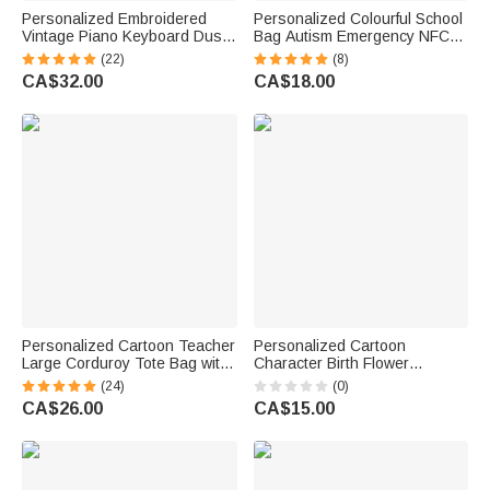
Personalized Embroidered
Personalized Colourful School
Vintage Piano Keyboard Dust
Bag Autism Emergency NFC
Protector Cover with Text
Tap-to-View Contact Tag with
(22)
(8)
Birthday Gift for Pianists Music
Name and Number Daily Use
CA$32.00
CA$18.00
Teachers
Back to School Gift for Autism
Kids
Personalized Cartoon Teacher
Personalized Cartoon
Large Corduroy Tote Bag with
Character Birth Flower
Text and Subject Teacher's
Magnetic PU Leather
(24)
(0)
Day Birthday Back to School
Bookmark Clip with Text Back
CA$26.00
CA$15.00
Gift for Teacher
to School Teacher's Day Gift
for Teacher Educator