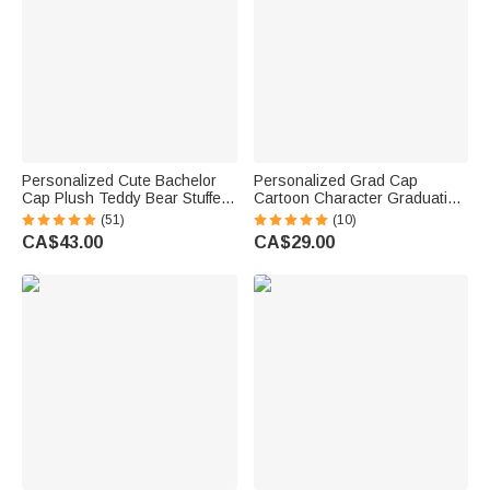
Personalized Cute Bachelor
Personalized Grad Cap
Cap Plush Teddy Bear Stuffed
Cartoon Character Graduation
Toy with Name and School
Sash with Name and Year
(51)
(10)
Badge Class of 2026
Graduation Keepsake Gift for
CA$43.00
CA$29.00
Graduation Gift for Kids
Class of 2026 Graduates
Graduates