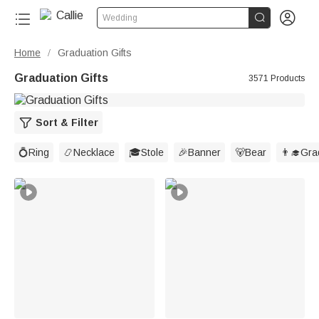


Wedding
Home
Graduation Gifts
/
Graduation Gifts
3571 Products
Sort & Filter
💍Ring
📿Necklace
🎓Stole
🎉Banner
🐻Bear
👨‍🎓Gr