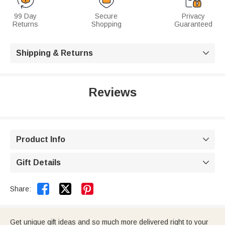
99 Day
Secure
Privacy
Returns
Shopping
Guaranteed
Shipping & Returns

Reviews
Product Info

Gift Details



Share:
Get unique gift ideas and so much more delivered right to your