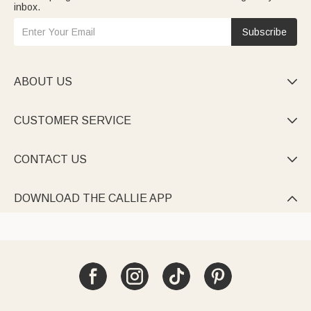
inbox.
Subscribe
ABOUT US

CUSTOMER SERVICE

CONTACT US

DOWNLOAD THE CALLIE APP
