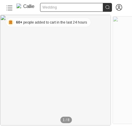


Wedding
60+
people added to cart in the last 24 hours
1
/
8