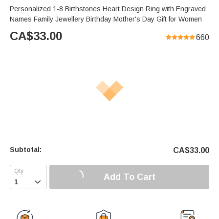
Personalized 1-8 Birthstones Heart Design Ring with Engraved
Names Family Jewellery Birthday Mother's Day Gift for Women
CA$
33.00
660
Subtotal:
CA$
33.00
Add To Cart
