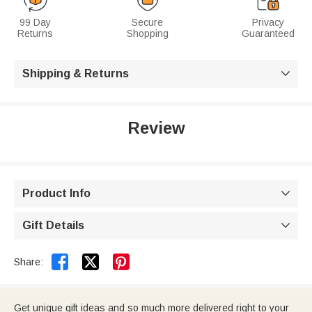
99 Day
Secure
Privacy
Returns
Shopping
Guaranteed
Shipping & Returns

Review
Product Info

Gift Details



Share:
Get unique gift ideas and so much more delivered right to your