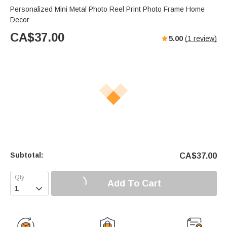
Personalized Mini Metal Photo Reel Print Photo Frame Home
Decor
CA$
37.00
5.00
(
1
review)
Subtotal:
CA$
37.00
Add To Cart
