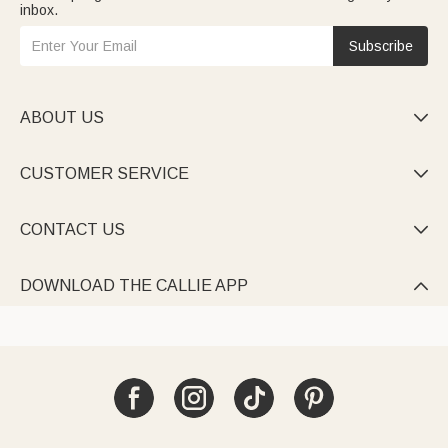
inbox.
Subscribe
ABOUT US

CUSTOMER SERVICE

CONTACT US

DOWNLOAD THE CALLIE APP
