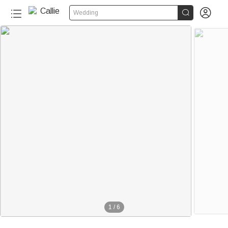


Wedding
1
/
6