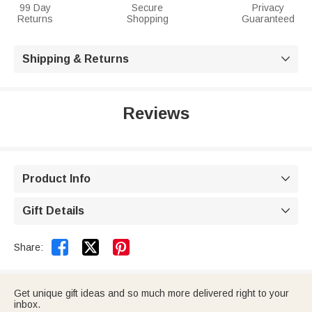
99 Day
Secure
Privacy
Returns
Shopping
Guaranteed
Shipping & Returns

Reviews
Product Info

Gift Details



Share:
Get unique gift ideas and so much more delivered right to your
inbox.