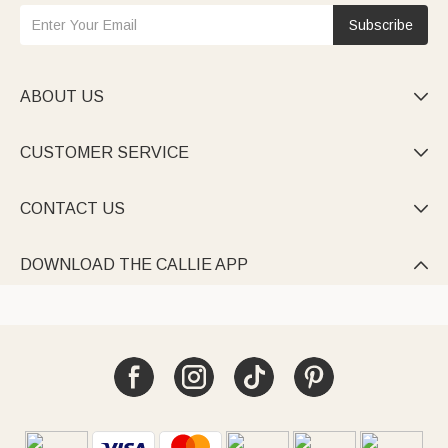
Subscribe
ABOUT US

CUSTOMER SERVICE

CONTACT US

DOWNLOAD THE CALLIE APP
