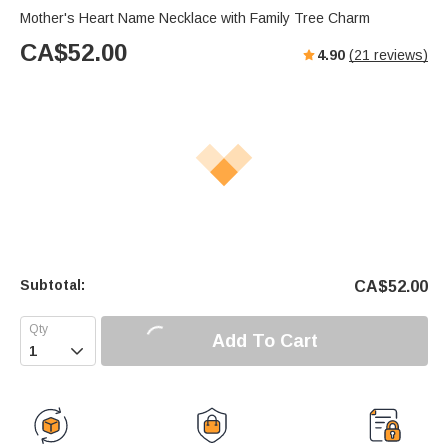
Mother's Heart Name Necklace with Family Tree Charm
CA$
52.00
4.90
(
21
reviews)
Subtotal:
CA$
52.00
Add To Cart
