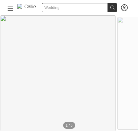


Wedding
1
/
6