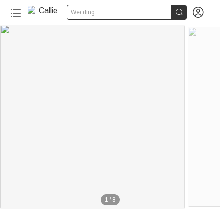


Wedding
1
/
8