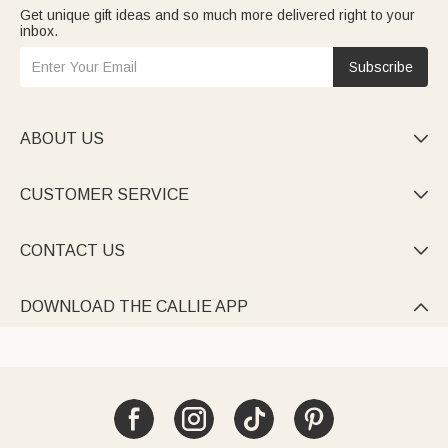
Get unique gift ideas and so much more delivered right to your
inbox.
Subscribe
ABOUT US

CUSTOMER SERVICE

CONTACT US

DOWNLOAD THE CALLIE APP
