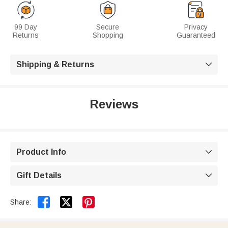
99 Day
Secure
Privacy
Returns
Shopping
Guaranteed
Shipping & Returns

Reviews
Product Info

Gift Details



Share: