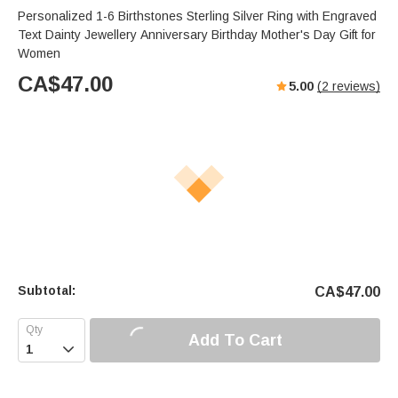
Personalized 1-6 Birthstones Sterling Silver Ring with Engraved
Text Dainty Jewellery Anniversary Birthday Mother's Day Gift for
Women
CA$
47.00
5.00
(
2
reviews)
Subtotal:
CA$
47.00
Add To Cart
