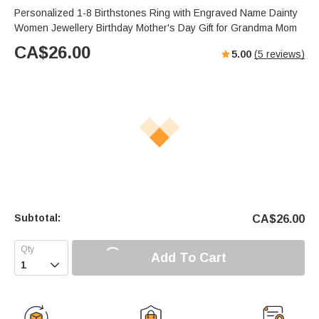
Personalized 1-8 Birthstones Ring with Engraved Name Dainty
Women Jewellery Birthday Mother's Day Gift for Grandma Mom
CA$
26.00
5.00
(
5
reviews)
Subtotal:
CA$
26.00
Add To Cart
