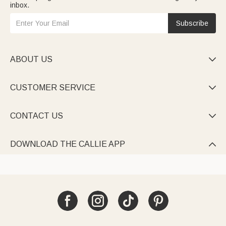
inbox.
Subscribe
ABOUT US

CUSTOMER SERVICE

CONTACT US

DOWNLOAD THE CALLIE APP
