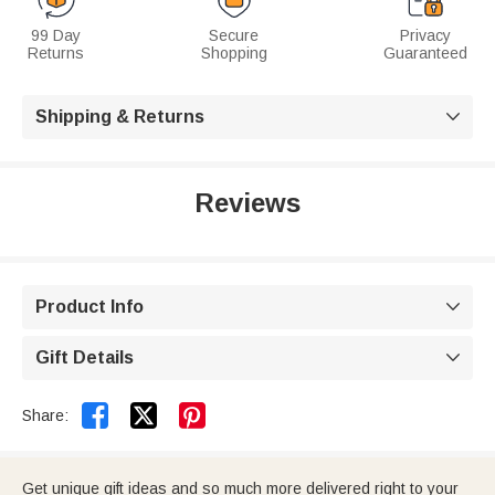
99 Day
Secure
Privacy
Returns
Shopping
Guaranteed
Shipping & Returns

Reviews
Product Info

Gift Details



Share:
Get unique gift ideas and so much more delivered right to your