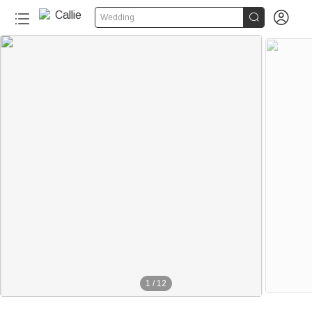


Wedding
1
/
12