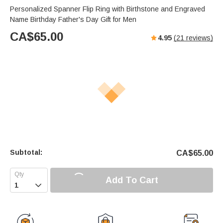
Personalized Spanner Flip Ring with Birthstone and Engraved
Name Birthday Father's Day Gift for Men
CA$
65.00
4.95
(
21
reviews)
Subtotal:
CA$
65.00
Add To Cart
