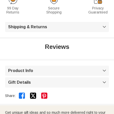
99 Day
Secure
Privacy
Returns
Shopping
Guaranteed
Shipping & Returns

Reviews
Product Info

Gift Details



Share:
Get unique gift ideas and so much more delivered right to your