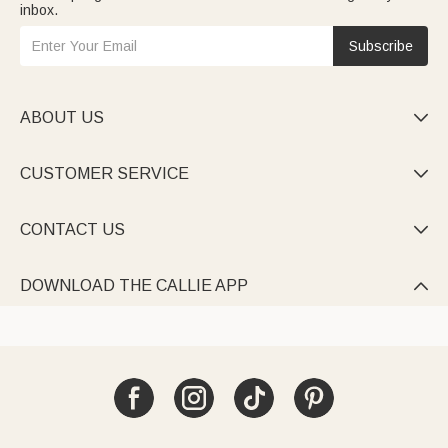
inbox.
Subscribe
ABOUT US

CUSTOMER SERVICE

CONTACT US

DOWNLOAD THE CALLIE APP
