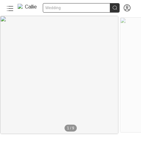


Wedding
1
/
9