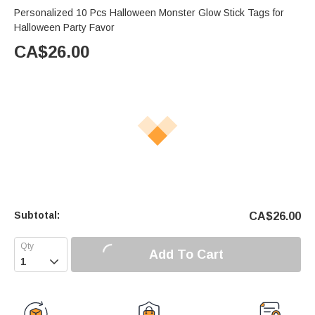
Personalized 10 Pcs Halloween Monster Glow Stick Tags for
Halloween Party Favor
CA$
26.00
Subtotal:
CA$
26.00
Add To Cart
