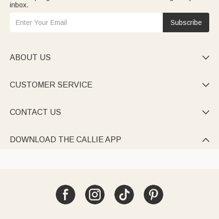
inbox.
Subscribe
ABOUT US

CUSTOMER SERVICE

CONTACT US

DOWNLOAD THE CALLIE APP
