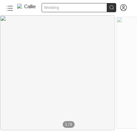


Wedding
1
/
6