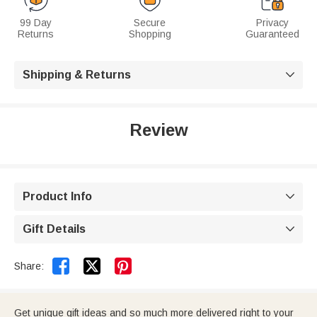
99 Day
Secure
Privacy
Returns
Shopping
Guaranteed
Shipping & Returns

Review
Product Info

Gift Details



Share:
Get unique gift ideas and so much more delivered right to your