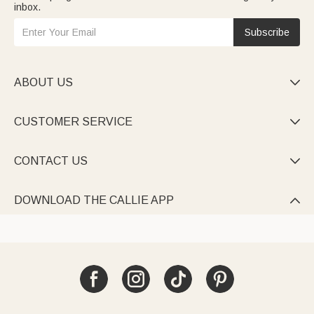
inbox.
Subscribe
ABOUT US

CUSTOMER SERVICE

CONTACT US

DOWNLOAD THE CALLIE APP
