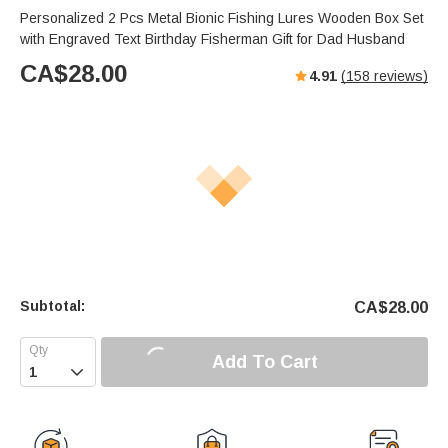
Personalized 2 Pcs Metal Bionic Fishing Lures Wooden Box Set
with Engraved Text Birthday Fisherman Gift for Dad Husband
CA$
28.00
4.91
(
158
reviews)
Subtotal:
CA$
28.00
Add To Cart
