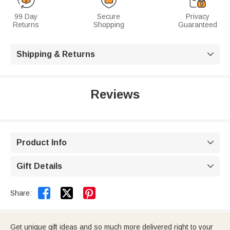
99 Day
Secure
Privacy
Returns
Shopping
Guaranteed
Shipping & Returns

Reviews
Product Info

Gift Details



Share:
Get unique gift ideas and so much more delivered right to your