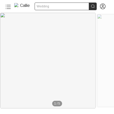


Wedding
150+
1
/
5