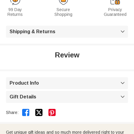
99 Day
Secure
Privacy
Returns
Shopping
Guaranteed
Shipping & Returns

Review
Product Info

Gift Details



Share:
Get unique gift ideas and so much more delivered right to your