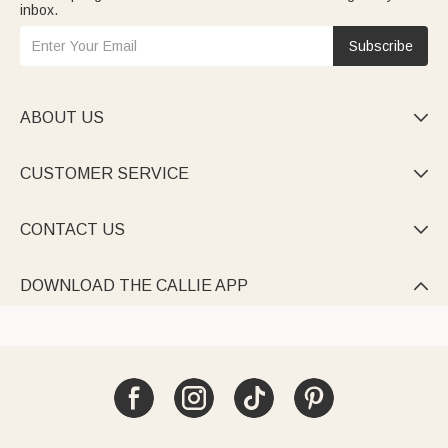
inbox.
Subscribe
ABOUT US

CUSTOMER SERVICE

CONTACT US

DOWNLOAD THE CALLIE APP
