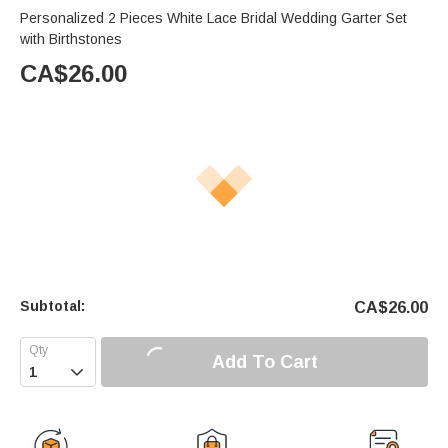
Personalized 2 Pieces White Lace Bridal Wedding Garter Set
with Birthstones
CA$
26.00
Subtotal:
CA$
26.00
Add To Cart
