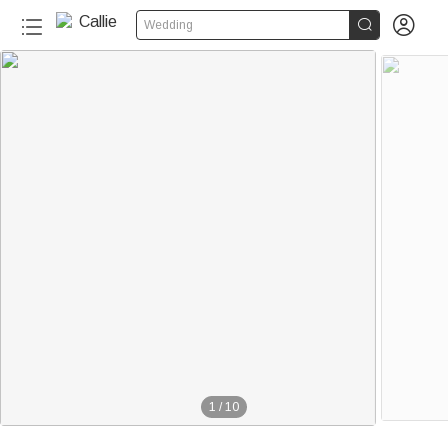


Wedding
1
/
10