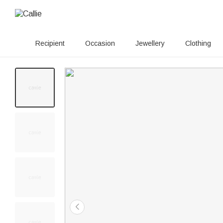
Recipient
Occasion
Jewellery
Clothing