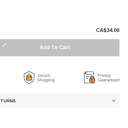
CA$
34.00
Add To Cart
Secure
Privacy
Shopping
Guaranteed
RETURNS
