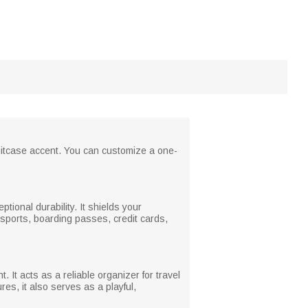
 suitcase accent. You can customize a one-
ptional durability. It shields your
ssports, boarding passes, credit cards,
It acts as a reliable organizer for travel
es, it also serves as a playful,