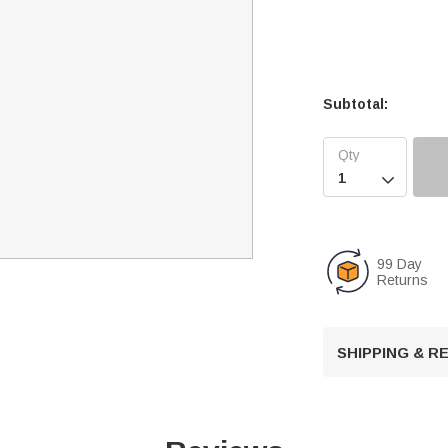
Subtotal:

99 Day
Returns
SHIPPING & 