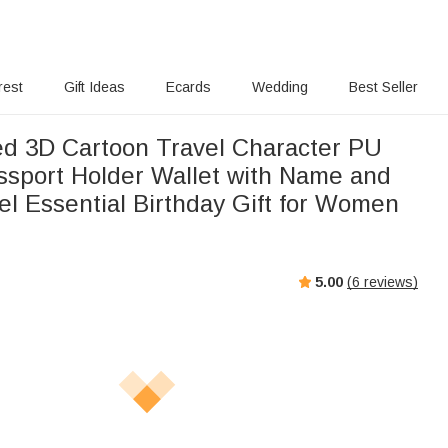
rest
Gift Ideas
Ecards
Wedding
Best Seller
ed 3D Cartoon Travel Character PU
ssport Holder Wallet with Name and
el Essential Birthday Gift for Women
5.00
(
6
reviews)