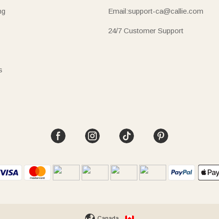
ng
Email:support-ca@callie.com
24/7 Customer Support
s
Canada