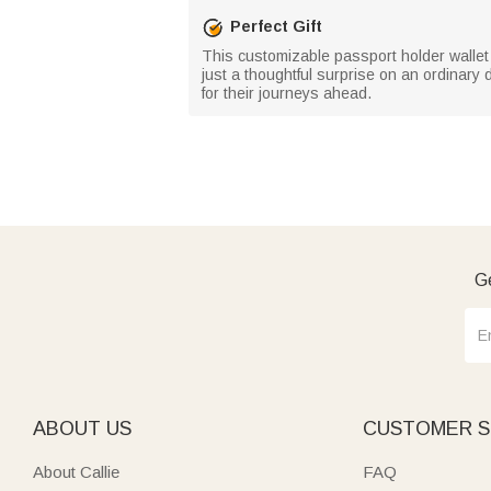
Perfect Gift
This customizable passport holder wallet m
just a thoughtful surprise on an ordinary
for their journeys ahead.
Ge
ABOUT US
CUSTOMER S
About Callie
FAQ