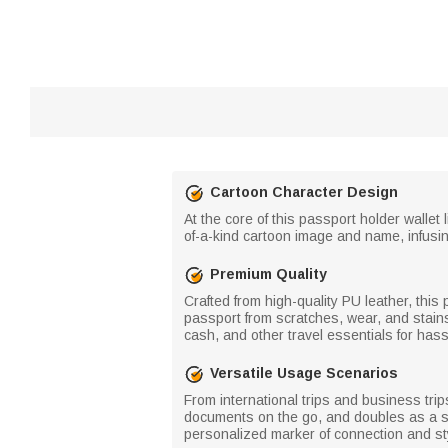
Cartoon Character Design
At the core of this passport holder wallet
of-a-kind cartoon image and name, infusi
Premium Quality
Crafted from high-quality PU leather, this 
passport from scratches, wear, and stains
cash, and other travel essentials for hass
Versatile Usage Scenarios
From international trips and business trip
documents on the go, and doubles as a sle
personalized marker of connection and st