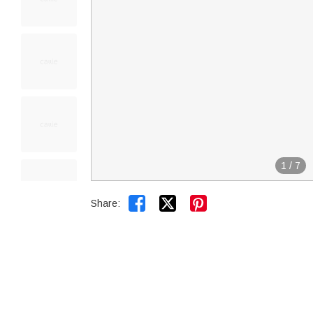
1
/
7


Share: