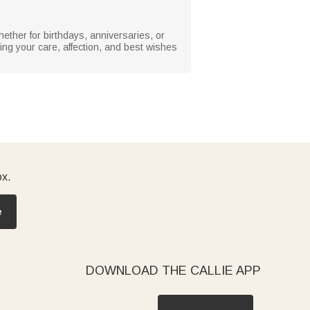
hether for birthdays, anniversaries, or
ing your care, affection, and best wishes
ox.
e
DOWNLOAD THE CALLIE APP