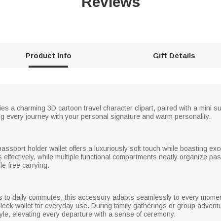
Reviews
Product Info
Gift Details
 lies a charming 3D cartoon travel character clipart, paired with a mini
ng every journey with your personal signature and warm personality.
passport holder wallet offers a luxuriously soft touch while boasting exce
 effectively, while multiple functional compartments neatly organize pa
le-free carrying.
s to daily commutes, this accessory adapts seamlessly to every moment. 
ek wallet for everyday use. During family gatherings or group adventur
yle, elevating every departure with a sense of ceremony.