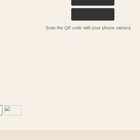
Scan the QR code with your phone camera