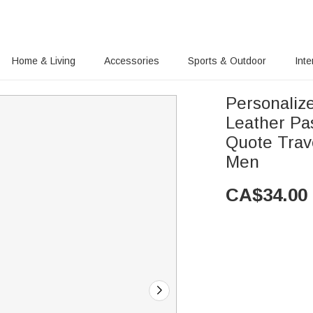
Home & Living
Accessories
Sports & Outdoor
Inte
Personaliz
Leather Pa
Quote Trav
Men
CA$
34.00