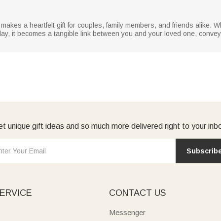
akes a heartfelt gift for couples, family members, and friends alike. W
 day, it becomes a tangible link between you and your loved one, convey
t unique gift ideas and so much more delivered right to your inb
Subscrib
ERVICE
CONTACT US
Messenger