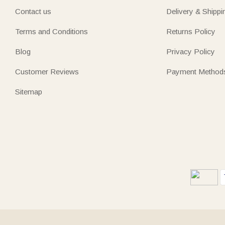
Contact us
Delivery & Shippi
Terms and Conditions
Returns Policy
Blog
Privacy Policy
Customer Reviews
Payment Method
Sitemap