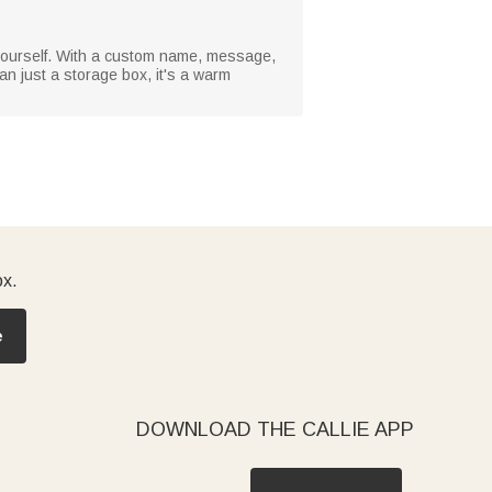
r yourself. With a custom name, message,
an just a storage box, it's a warm
ox.
e
DOWNLOAD THE CALLIE APP