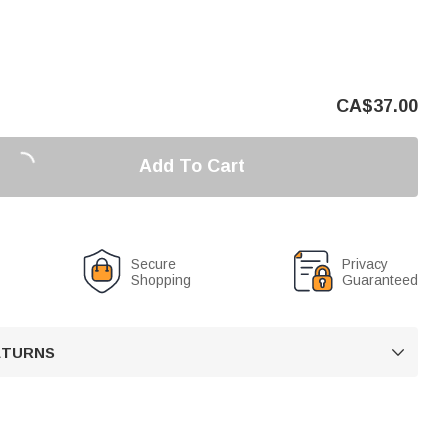
CA$
37.00
Add To Cart
Secure
Privacy
Shopping
Guaranteed
RETURNS
