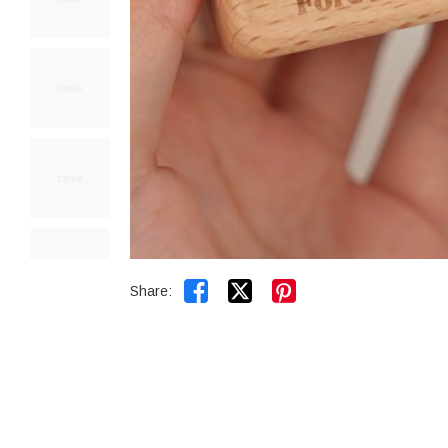


Share: