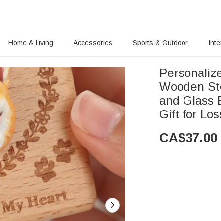
Home & Living
Accessories
Sports & Outdoor
Inte
Personaliz
Wooden Sto
and Glass 
Gift for Los
CA$
37.00