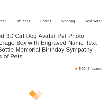
rest
Gift Ideas
Ecards
Wedding
Best Seller
ed 3D Cat Dog Avatar Pet Photo
rage Box with Engraved Name Text
Bottle Memorial Birthday Sympathy
s of Pets
5.00
(
1
review)