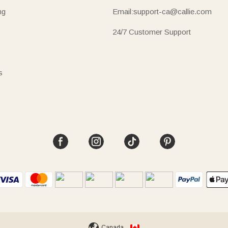
ng
Email:support-ca@callie.com
24/7 Customer Support
s
Canada