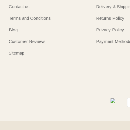
Contact us
Delivery & Shippi
Terms and Conditions
Returns Policy
Blog
Privacy Policy
Customer Reviews
Payment Method
Sitemap