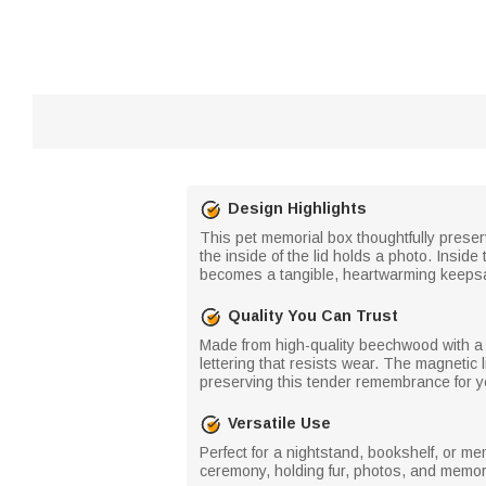
Design Highlights
This pet memorial box thoughtfully prese
the inside of the lid holds a photo. Inside
becomes a tangible, heartwarming keepsa
Quality You Can Trust
Made from high-quality beechwood with a f
lettering that resists wear. The magneti
preserving this tender remembrance for y
Versatile Use
Perfect for a nightstand, bookshelf, or me
ceremony, holding fur, photos, and memor