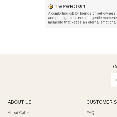
The Perfect Gift
A comforting gift for friends or pet owne
and photo, it captures the gentle moments
memento that keeps an eternal emotional 
Ge
ABOUT US
CUSTOMER S
About Callie
FAQ