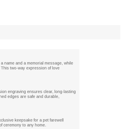
th a name and a memorial message, while
ur. This two-way expression of love
sion engraving ensures clear, long-lasting
shed edges are safe and durable,
xclusive keepsake for a pet farewell
 of ceremony to any home.