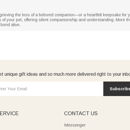
rs grieving the loss of a beloved companion—or a heartfelt keepsake fo
 of your pet, offering silent companionship and understanding. More th
bond alive.
t unique gift ideas and so much more delivered right to your inb
Subscrib
ERVICE
CONTACT US
Messenger