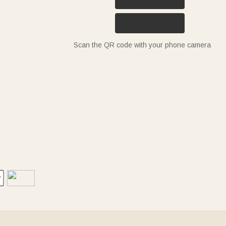
Scan the QR code with your phone camera