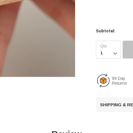
Subtotal:

99 Day
Returns
U
n
SHIPPING & 
m
u
t
e