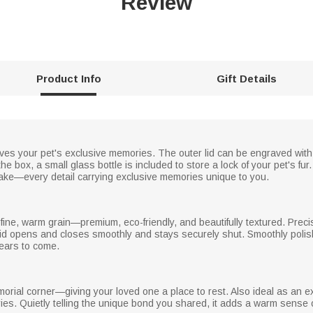
Review
Product Info
Gift Details
rves your pet's exclusive memories. The outer lid can be engraved wi
 the box, a small glass bottle is included to store a lock of your pet's f
ke—every detail carrying exclusive memories unique to you.
ine, warm grain—premium, eco-friendly, and beautifully textured. Preci
c lid opens and closes smoothly and stays securely shut. Smoothly poli
ears to come.
morial corner—giving your loved one a place to rest. Also ideal as an e
ies. Quietly telling the unique bond you shared, it adds a warm sense