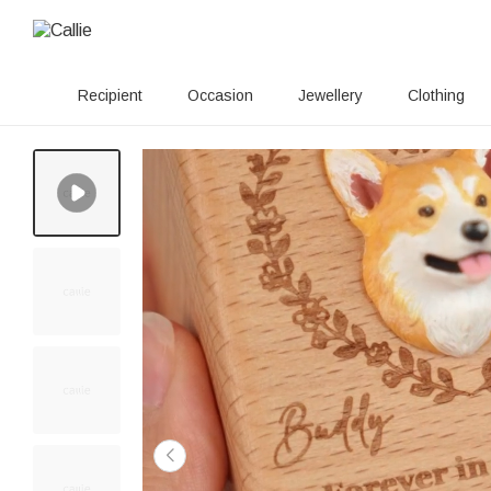
Recipient
Occasion
Jewellery
Clothing