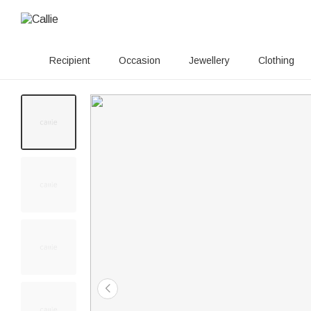
Recipient
Occasion
Jewellery
Clothing