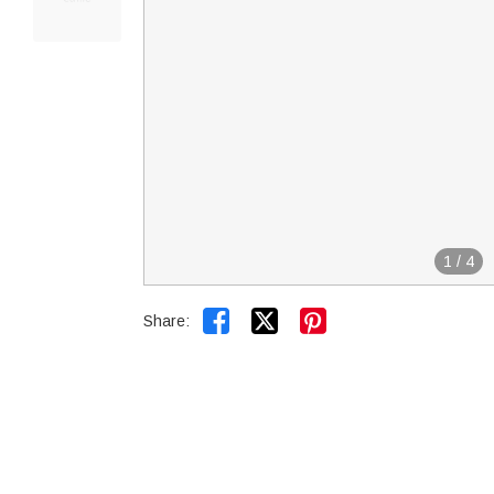
1
/
4


Share: