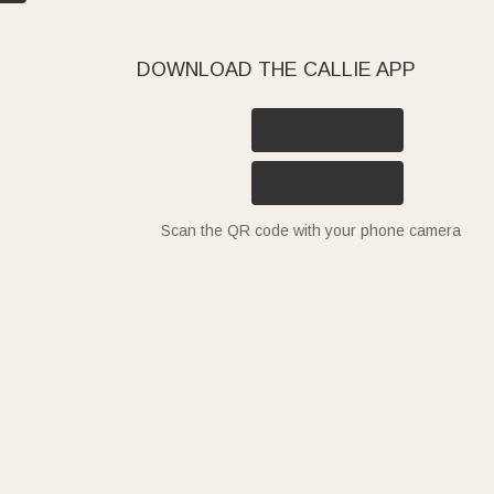
DOWNLOAD THE CALLIE APP
Scan the QR code with your phone camera