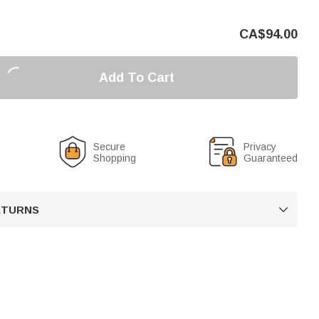
CA$
94.00
Add To Cart
Secure
Privacy
Shopping
Guaranteed
RETURNS
