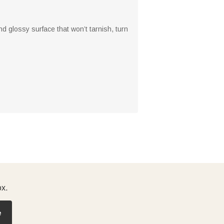
d glossy surface that won’t tarnish, turn
ox.
e