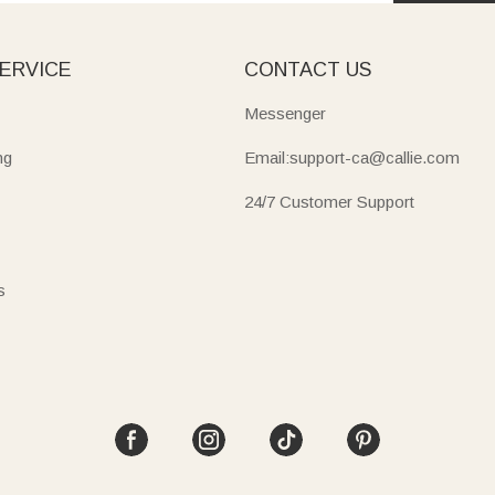
ERVICE
CONTACT US
Messenger
ng
Email:support-ca@callie.com
24/7 Customer Support
s