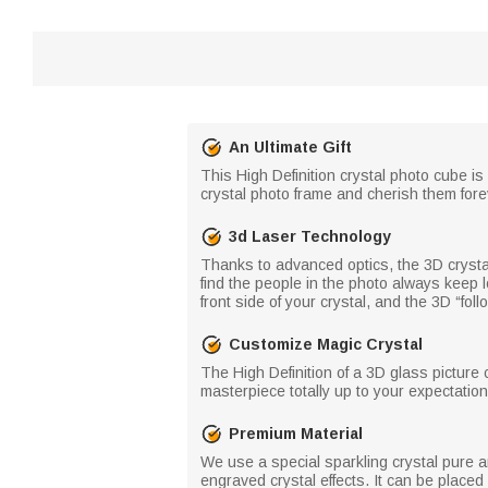
An Ultimate Gift
This High Definition crystal photo cube is
crystal photo frame and cherish them foreve
3d Laser Technology
Thanks to advanced optics, the 3D crystal 
find the people in the photo always keep l
front side of your crystal, and the 3D “foll
Customize Magic Crystal
The High Definition of a 3D glass picture 
masterpiece totally up to your expectation
Premium Material
We use a special sparkling crystal pure a
engraved crystal effects. It can be place