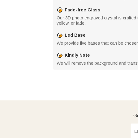
Fade-free Glass
Our 3D photo engraved crystal is crafted 
yellow, or fade.
Led Base
We provide five bases that can be chosen
Kindly Note
We will remove the background and trans
Ge