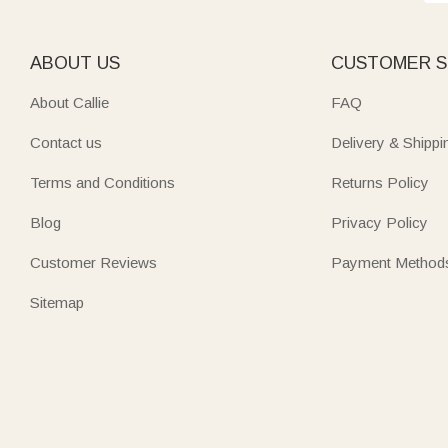
ABOUT US
CUSTOMER S
About Callie
FAQ
Contact us
Delivery & Shippi
Terms and Conditions
Returns Policy
Blog
Privacy Policy
Customer Reviews
Payment Method
Sitemap