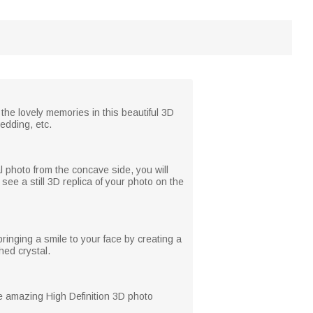
 the lovely memories in this beautiful 3D
wedding, etc.
l photo from the concave side, you will
see a still 3D replica of your photo on the
ringing a smile to your face by creating a
hed crystal.
he amazing High Definition 3D photo