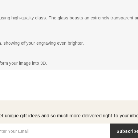
using high-quality glass. The glass boasts an extremely transparent an
, showing off your engraving even brighter.
form your image into 3D.
t unique gift ideas and so much more delivered right to your inb
Subscrib