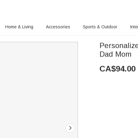
Home & Living
Accessories
Sports & Outdoor
Inte
Personalize
Dad Mom
CA$
94.00