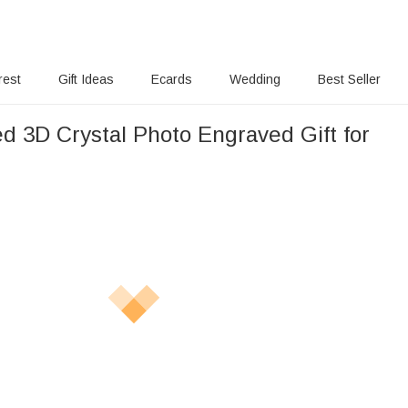
rest
Gift Ideas
Ecards
Wedding
Best Seller
d 3D Crystal Photo Engraved Gift for