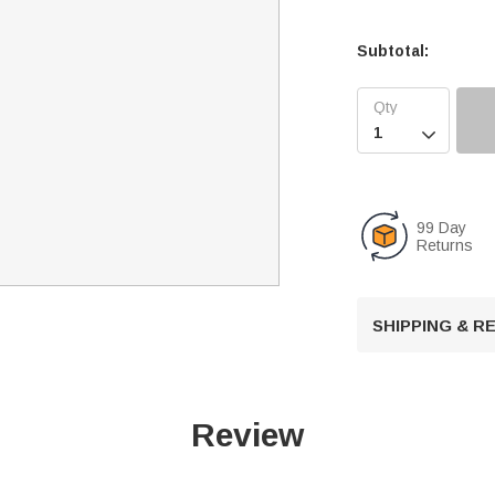
Subtotal:

99 Day
Returns
SHIPPING & 
Review