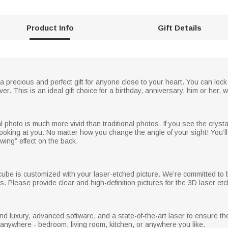
Product Info
Gift Details
 a precious and perfect gift for anyone close to your heart. You can lock
r. This is an ideal gift choice for a birthday, anniversary, him or her, 
photo is much more vivid than traditional photos. If you see the crysta
ooking at you. No matter how you change the angle of your sight! You’ll 
owing” effect on the back.
cube is customized with your laser-etched picture. We’re committed to b
s. Please provide clear and high-definition pictures for the 3D laser etc
nd luxury, advanced software, and a state-of-the-art laser to ensure t
d anywhere - bedroom, living room, kitchen, or anywhere you like.