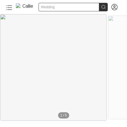


Wedding
1
/
5