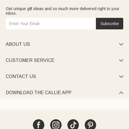
Get unique gift ideas and so much more delivered right to your
inbox.
Subscribe
ABOUT US

CUSTOMER SERVICE

CONTACT US

DOWNLOAD THE CALLIE APP
