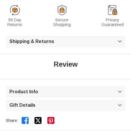
99 Day
Secure
Privacy
Returns
Shopping
Guaranteed
Shipping & Returns

Review
Product Info

Gift Details



Share: