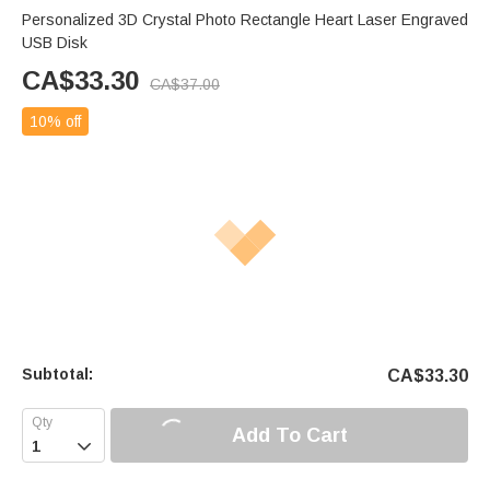
Personalized 3D Crystal Photo Rectangle Heart Laser Engraved
USB Disk
CA$
33.30
CA$
37.00
10% off
Subtotal:
CA$
33.30
Add To Cart
