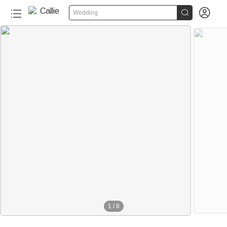


Wedding
1
/
8