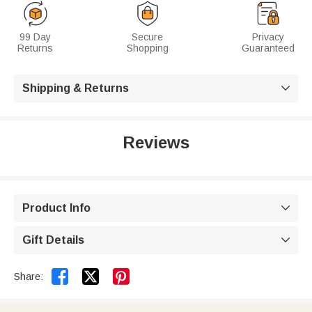
99 Day
Secure
Privacy
Returns
Shopping
Guaranteed
Shipping & Returns

Reviews
Product Info

Gift Details



Share: