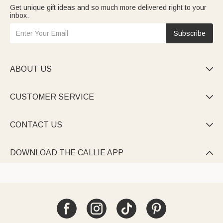
Get unique gift ideas and so much more delivered right to your
inbox.
Subscribe
ABOUT US

CUSTOMER SERVICE

CONTACT US

DOWNLOAD THE CALLIE APP
