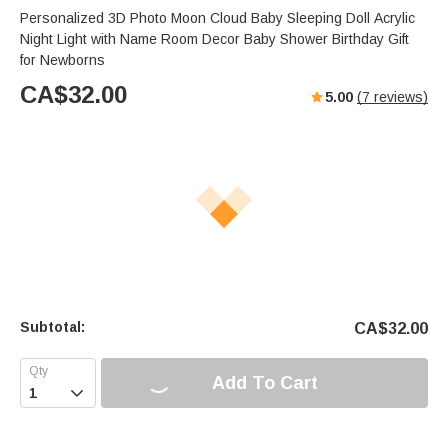
Personalized 3D Photo Moon Cloud Baby Sleeping Doll Acrylic
Night Light with Name Room Decor Baby Shower Birthday Gift
for Newborns
CA$
32.00
5.00
(
7
reviews)
Subtotal:
CA$
32.00
Add To Cart
