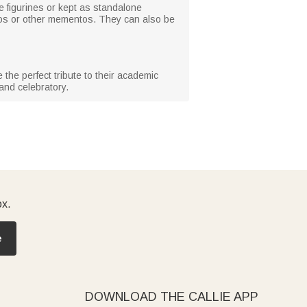
 figurines or kept as standalone
tos or other mementos. They can also be
the perfect tribute to their academic
and celebratory.
ox.
e
DOWNLOAD THE CALLIE APP