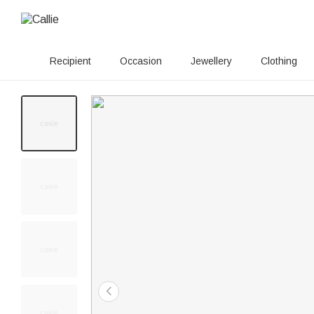
Recipient
Occasion
Jewellery
Clothing