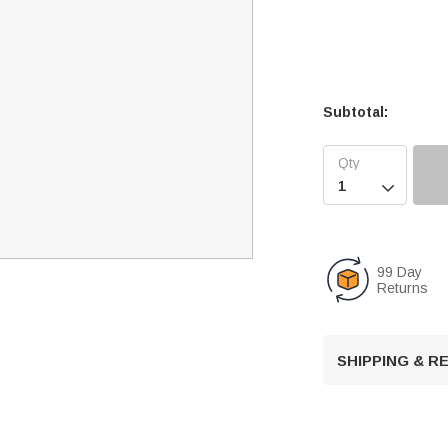
Subtotal:

99 Day
Returns
SHIPPING & 