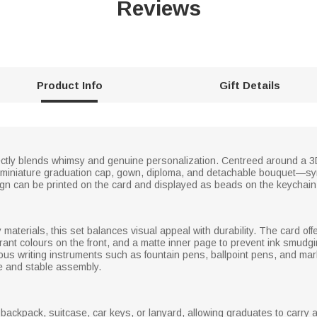
Reviews
Product Info
Gift Details
ctly blends whimsy and genuine personalization. Centreed around a 3D pi
 a miniature graduation cap, gown, diploma, and detachable bouquet—sy
gn can be printed on the card and displayed as beads on the keychain
ty materials, this set balances visual appeal with durability. The card 
rant colours on the front, and a matte inner page to prevent ink smudgin
arious writing instruments such as fountain pens, ballpoint pens, and m
e and stable assembly.
backpack, suitcase, car keys, or lanyard, allowing graduates to carry