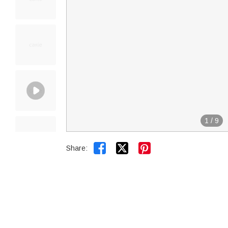
1
/
9


Share: