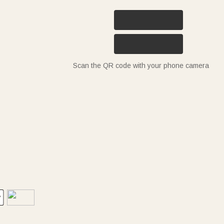
Scan the QR code with your phone camera