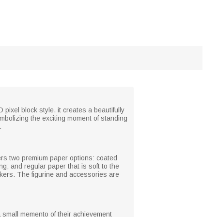
xel block style, it creates a beautifully
mbolizing the exciting moment of standing
.
offers two premium paper options: coated
g; and regular paper that is soft to the
arkers. The figurine and accessories are
 a small memento of their achievement