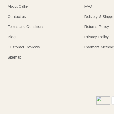
About Callie
FAQ
Contact us
Delivery & Shippi
Terms and Conditions
Returns Policy
Blog
Privacy Policy
Customer Reviews
Payment Method
Sitemap