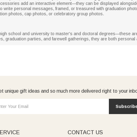
cessories add an interactive element—they can be displayed alongside
o write personal messages, framed, or treasured with graduation pho
tion photos, cap photos, or celebratory group photos.
 high school and university to master's and doctoral degrees—these are 
es, graduation parties, and farewell gatherings, they are both personal 
t unique gift ideas and so much more delivered right to your inb
Subscrib
ERVICE
CONTACT US