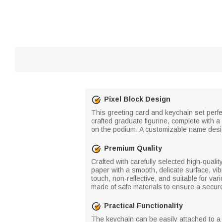
Pixel Block Design
This greeting card and keychain set perfe
crafted graduate figurine, complete with
on the podium. A customizable name desi
Premium Quality
Crafted with carefully selected high-quali
paper with a smooth, delicate surface, vib
touch, non-reflective, and suitable for v
made of safe materials to ensure a secur
Practical Functionality
The keychain can be easily attached to a 