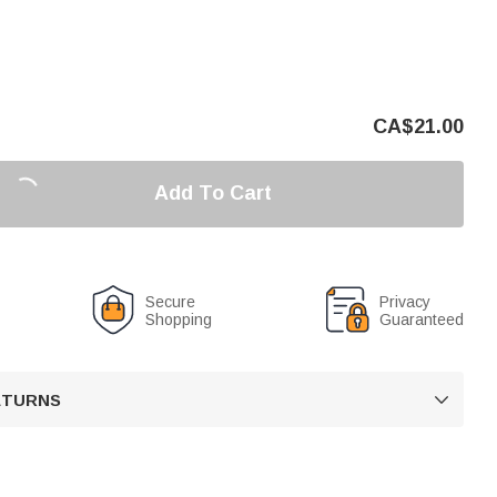
CA$
21.00
Add To Cart
Secure
Privacy
Shopping
Guaranteed
RETURNS
