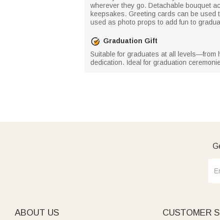
wherever they go. Detachable bouquet ac
keepsakes. Greeting cards can be used t
used as photo props to add fun to gradua
Graduation Gift
Suitable for graduates at all levels—from
dedication. Ideal for graduation ceremoni
Ge
ABOUT US
CUSTOMER S