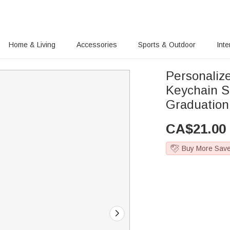
Home & Living
Accessories
Sports & Outdoor
Inte
Personaliz
Keychain S
Graduation
CA$
21.00
Buy More Sav