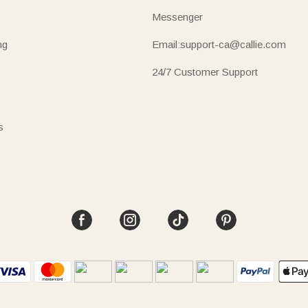
Messenger
ng
Email:support-ca@callie.com
24/7 Customer Support
s