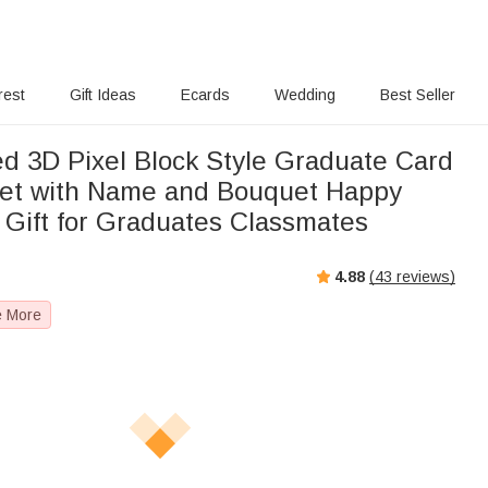
rest
Gift Ideas
Ecards
Wedding
Best Seller
ed 3D Pixel Block Style Graduate Card
et with Name and Bouquet Happy
 Gift for Graduates Classmates
4.88
(
43
reviews)
e More