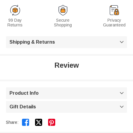
99 Day
Secure
Privacy
Returns
Shopping
Guaranteed
Shipping & Returns

Review
Product Info

Gift Details



Share: