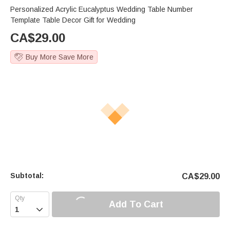
Personalized Acrylic Eucalyptus Wedding Table Number
Template Table Decor Gift for Wedding
CA$
29.00
Buy More Save More
Subtotal:
CA$
29.00
Add To Cart
