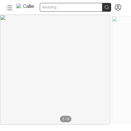


Wedding
1
/
4