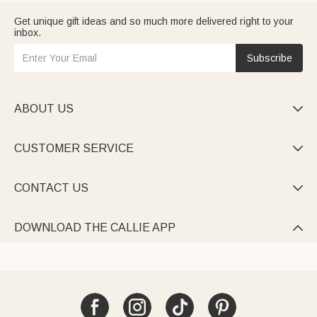
Get unique gift ideas and so much more delivered right to your
inbox.
Subscribe
ABOUT US

CUSTOMER SERVICE

CONTACT US

DOWNLOAD THE CALLIE APP
